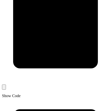
Show Code