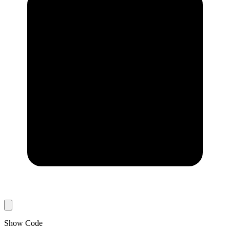
Show Code