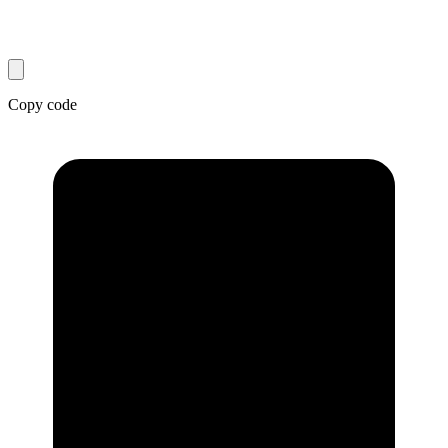
Copy code