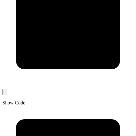
Show Code