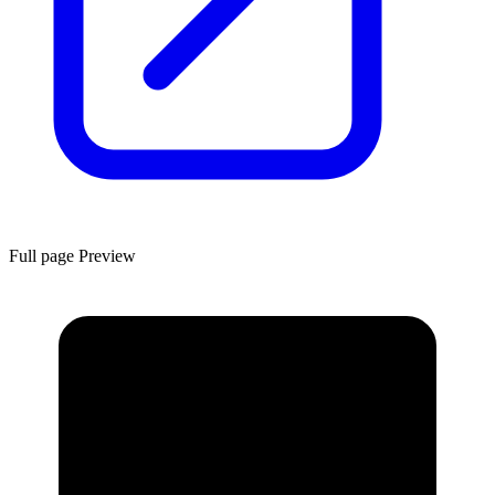
Full page Preview