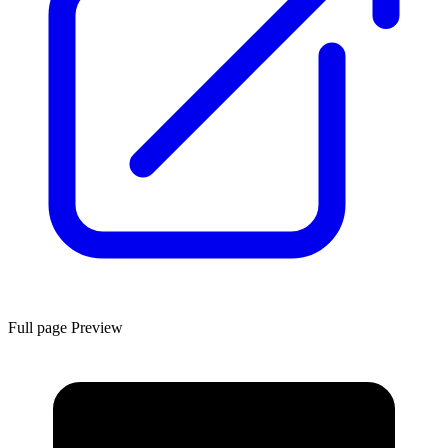
Full page Preview