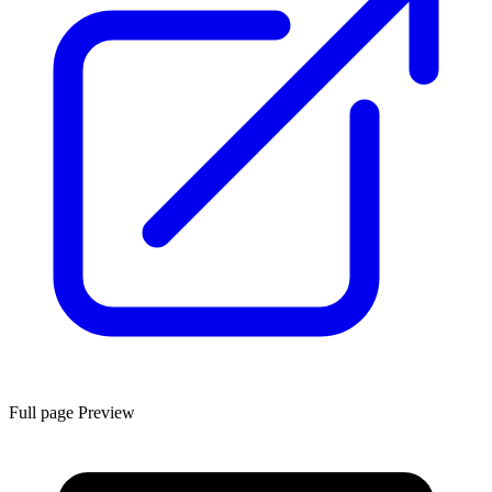
Full page Preview