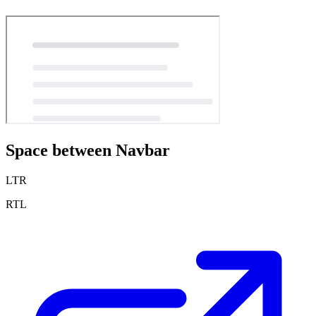
Space between Navbar
LTR
RTL