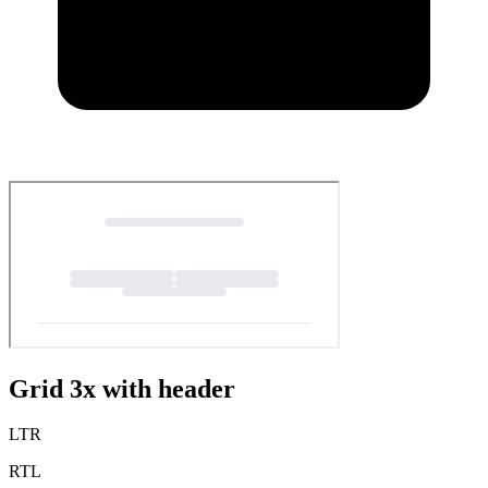
Grid 3x with header
LTR
RTL