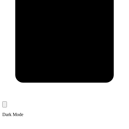
Dark Mode