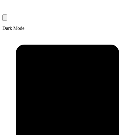
Dark Mode