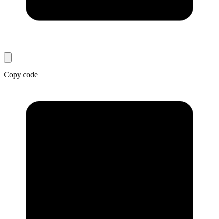
Copy code