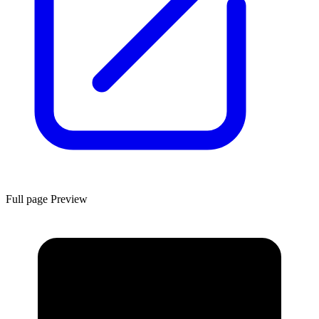
Full page Preview