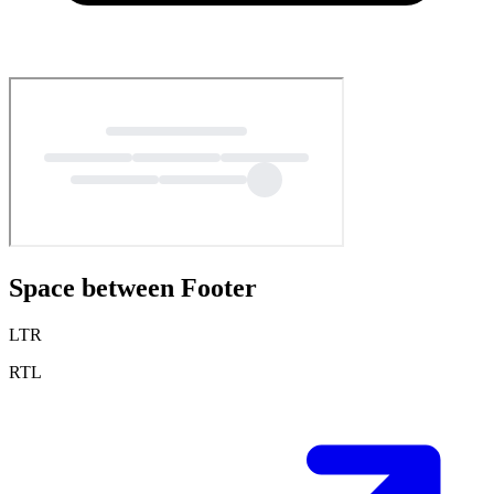
Space between Footer
LTR
RTL