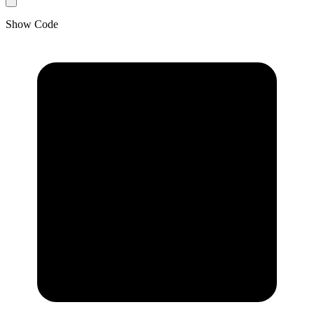
Show Code