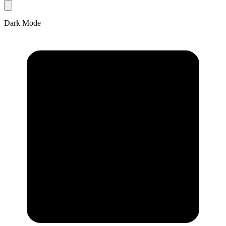
Dark Mode