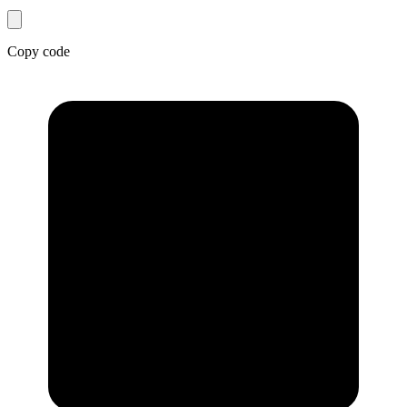
Copy code