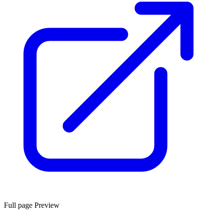
Full page Preview