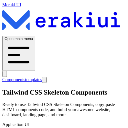
Meraki UI
Open main menu
Components
templates
Tailwind CSS
Skeleton
Components
Ready to use Tailwind CSS
Skeleton
Components, copy-paste
HTML components code, and build your awesome website,
dashboard, landing page, and more.
Application UI