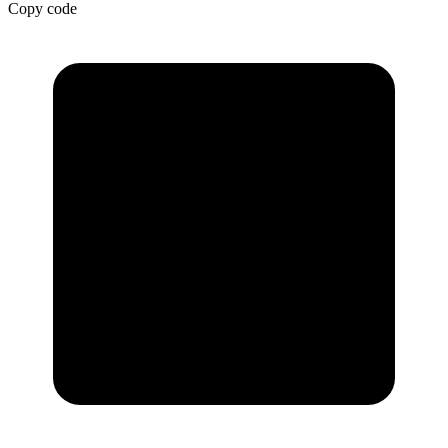
Copy code