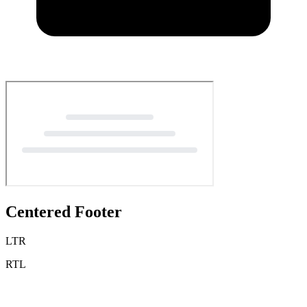
Centered Footer
LTR
RTL