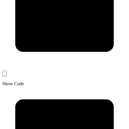
Show Code