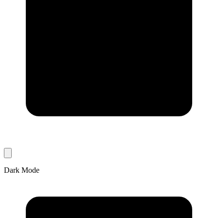
Dark Mode