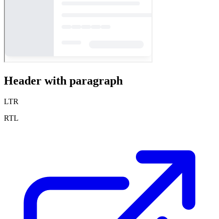
Header with paragraph
LTR
RTL