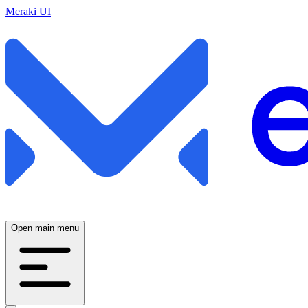
Meraki UI
Open main menu