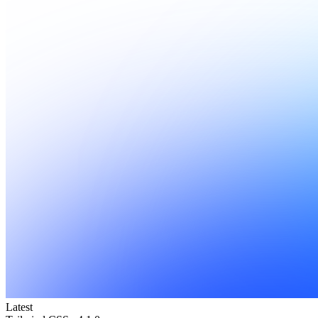
Latest