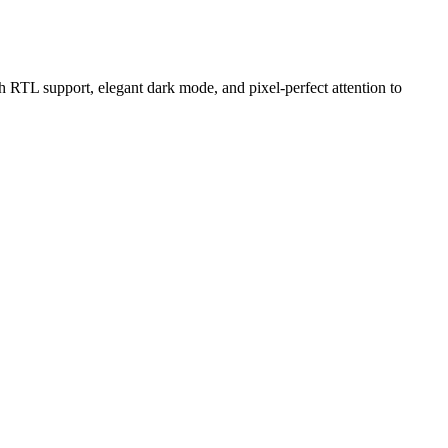
RTL support, elegant dark mode, and pixel-perfect attention to