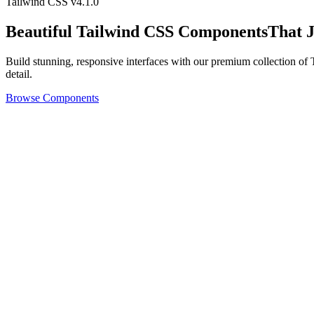
Tailwind CSS v4.1.0
Beautiful
Tailwind CSS Components
That 
Build stunning, responsive interfaces with our premium collection o
detail.
Browse Components