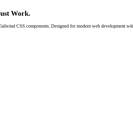
Just Work.
f Tailwind CSS components. Designed for modern web development with 