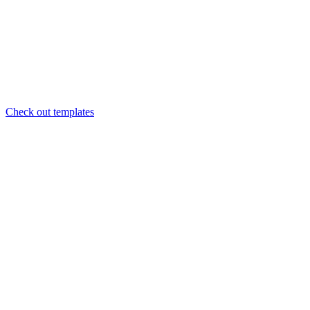
Check out templates