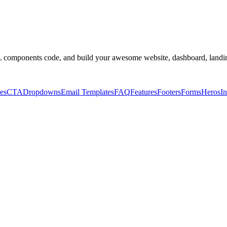
omponents code, and build your awesome website, dashboard, landin
es
CTA
Dropdowns
Email Templates
FAQ
Features
Footers
Forms
Heros
In