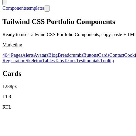
Components
templates
Tailwind CSS
Portfolio
Components
Ready to use Tailwind CSS
Portfolio
Components, copy-paste HTML c
Marketing
404 Pages
Alerts
Avatars
Blog
Breadcrumbs
Buttons
Cards
Contact
Cooki
Registration
Skeleton
Tables
Tabs
Teams
Testimonials
Tooltip
Cards
1288
px
LTR
RTL