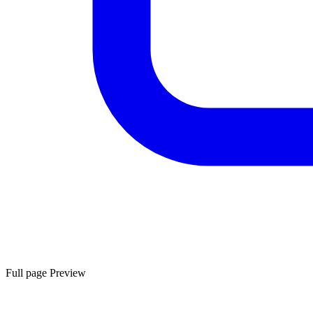
Full page Preview