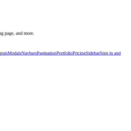
g page, and more.
puts
Modals
Navbars
Pagination
Portfolio
Pricing
Sidebar
Sign in and