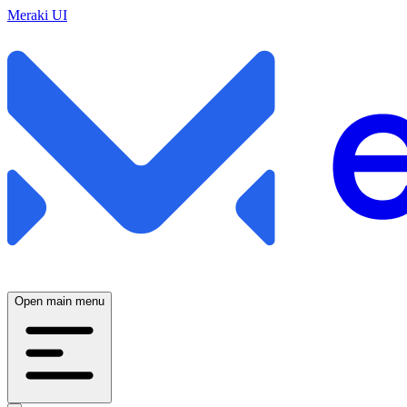
Meraki UI
Open main menu