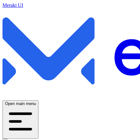
Meraki UI
Open main menu