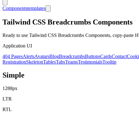
Components
templates
Tailwind CSS
Breadcrumbs
Components
Ready to use Tailwind CSS
Breadcrumbs
Components, copy-paste HT
Application UI
404 Pages
Alerts
Avatars
Blog
Breadcrumbs
Buttons
Cards
Contact
Cooki
Registration
Skeleton
Tables
Tabs
Teams
Testimonials
Tooltip
Simple
1288
px
LTR
RTL