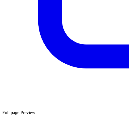
Full page Preview