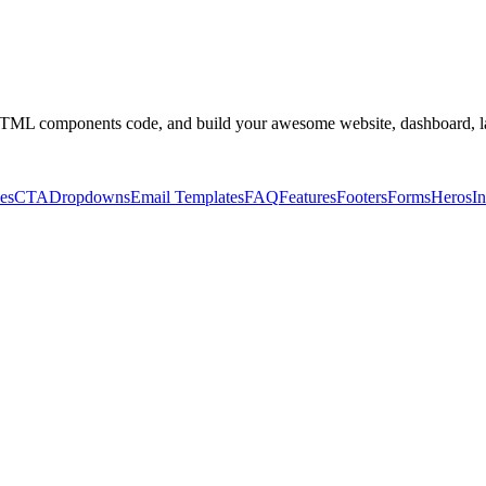
ML components code, and build your awesome website, dashboard, l
es
CTA
Dropdowns
Email Templates
FAQ
Features
Footers
Forms
Heros
In