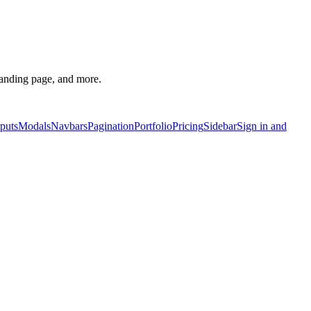
anding page, and more.
puts
Modals
Navbars
Pagination
Portfolio
Pricing
Sidebar
Sign in and