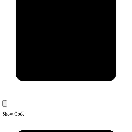
Show Code