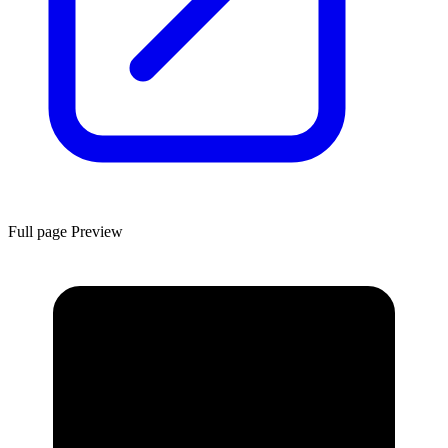
Full page Preview