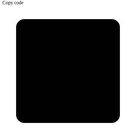
Copy code