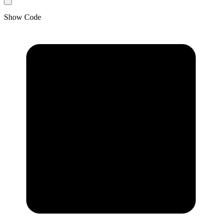
Show Code