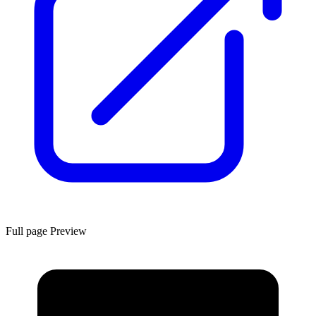
Full page Preview