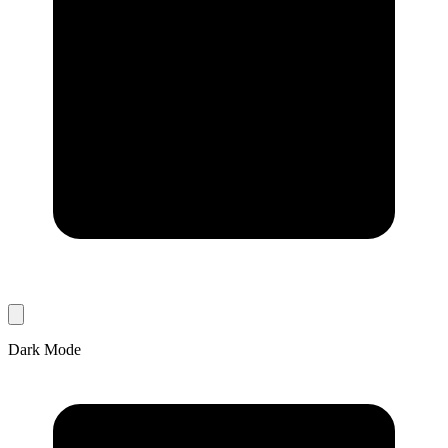
Dark Mode