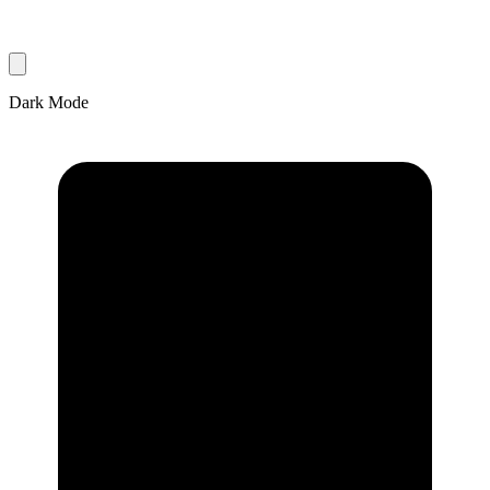
Dark Mode