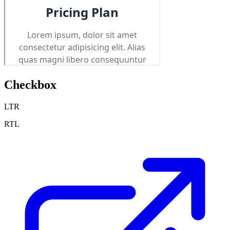
Checkbox
LTR
RTL