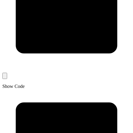
Show Code