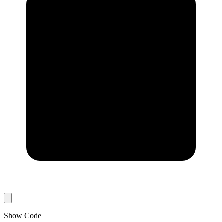
Show Code