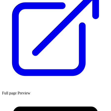
Full page Preview