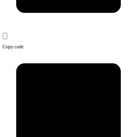
Copy code