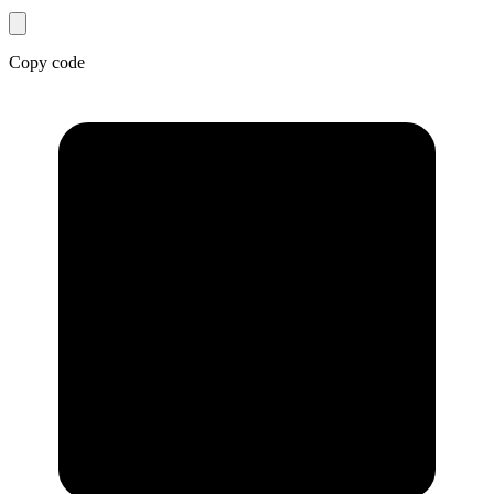
Copy code