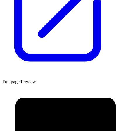
Full page Preview