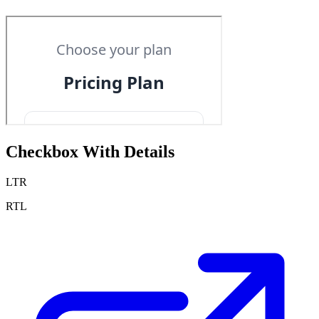
Checkbox With Details
LTR
RTL