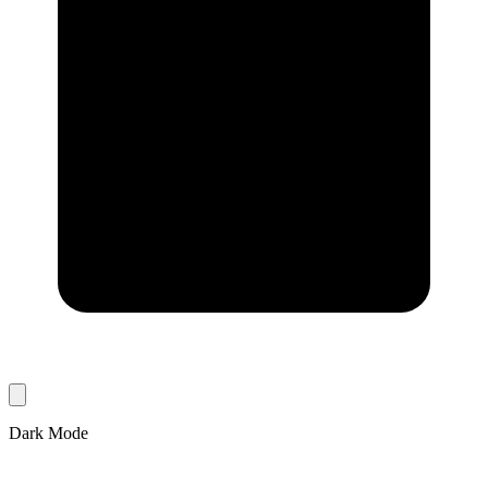
Dark Mode