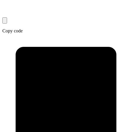
Copy code