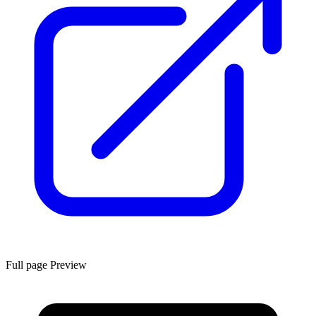
Full page Preview