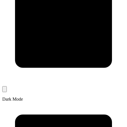
Dark Mode