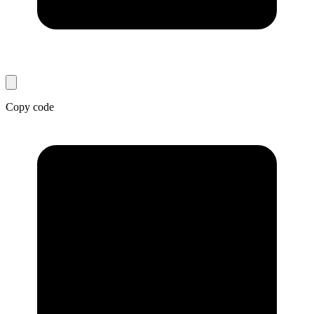
Copy code