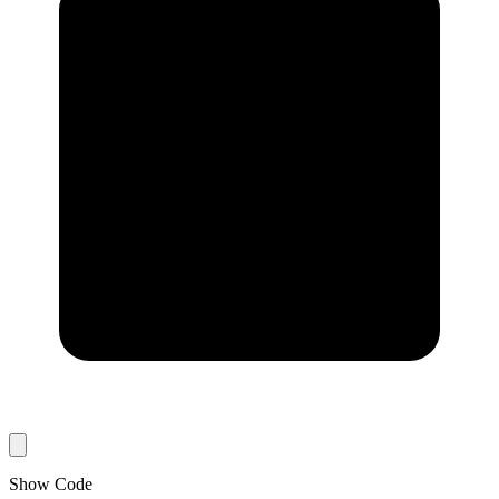
Show Code