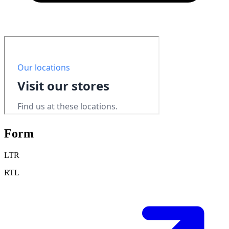
Form
LTR
RTL