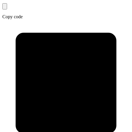
Copy code