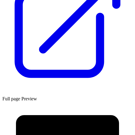
Full page Preview