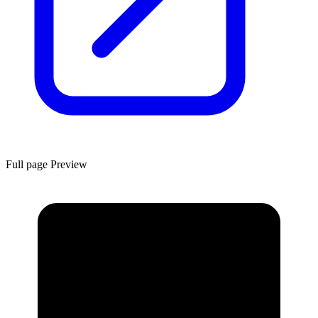
Full page Preview