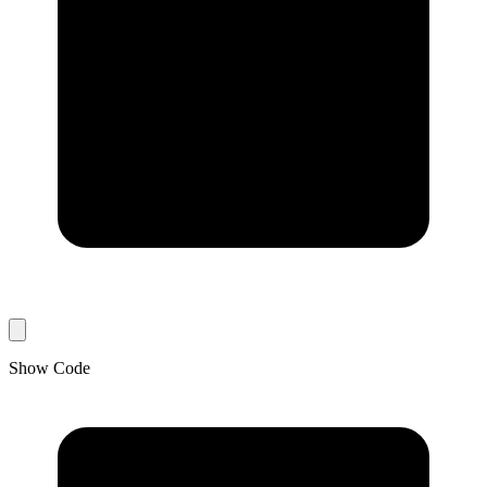
Show Code