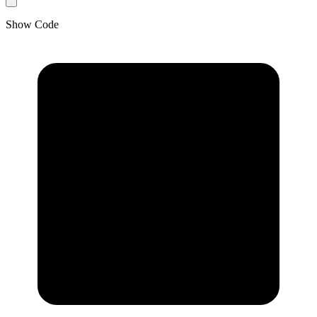
Show Code