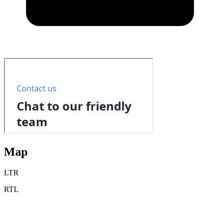
Map
LTR
RTL