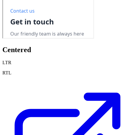
Centered
LTR
RTL