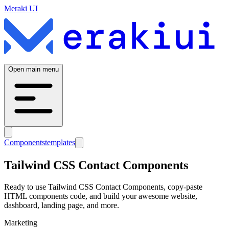
Meraki UI
Open main menu
Components
templates
Tailwind CSS
Contact
Components
Ready to use Tailwind CSS
Contact
Components, copy-paste
HTML components code, and build your awesome website,
dashboard, landing page, and more.
Marketing