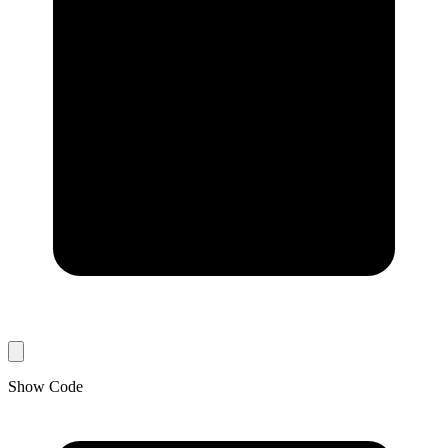
Show Code