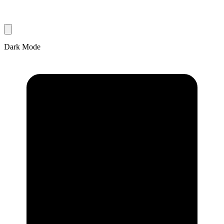
Dark Mode