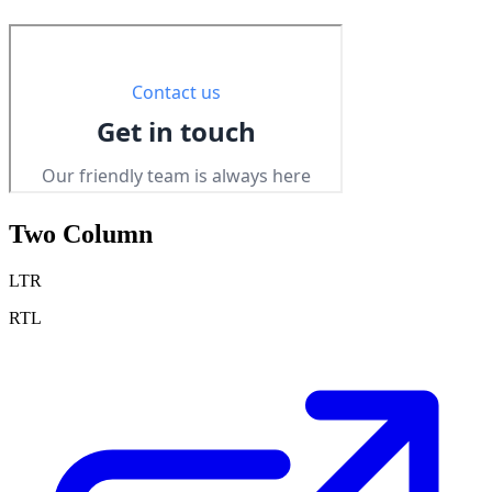
Two Column
LTR
RTL