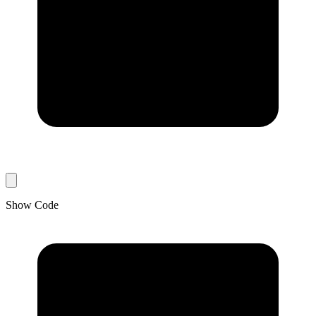
Show Code