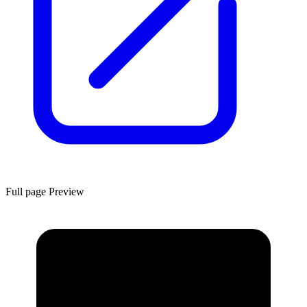
Full page Preview