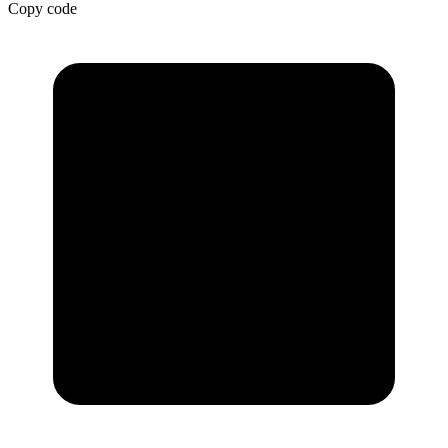
Copy code