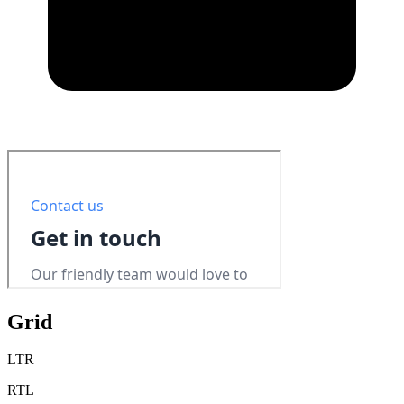
Grid
LTR
RTL