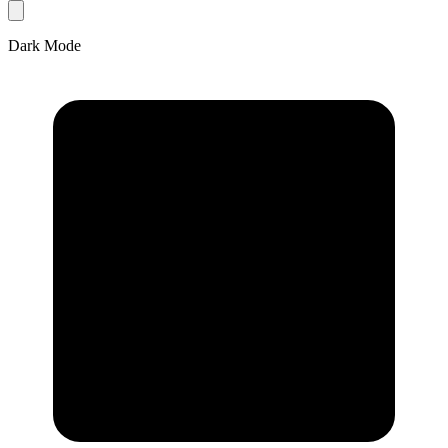
Dark Mode