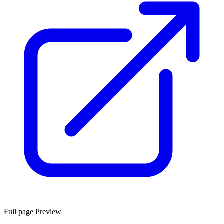
Full page Preview