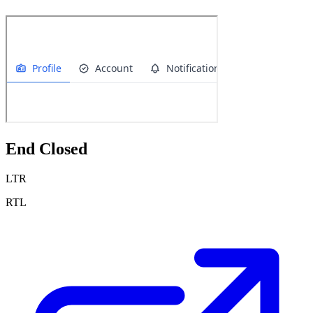
End Closed
LTR
RTL