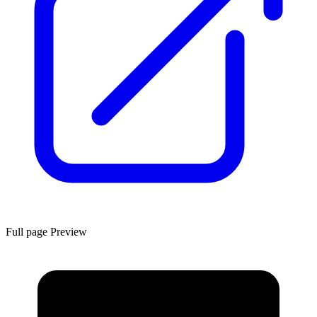
Full page Preview