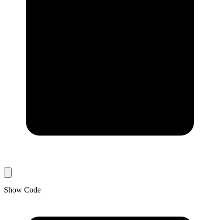
Show Code