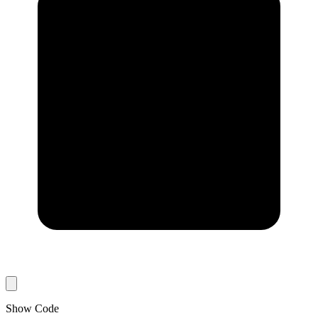
Show Code