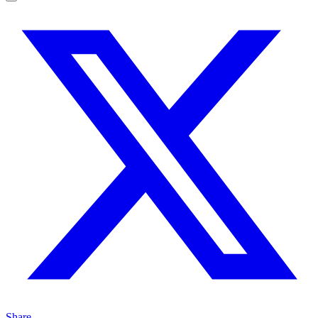
Share