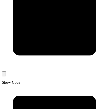
Show Code