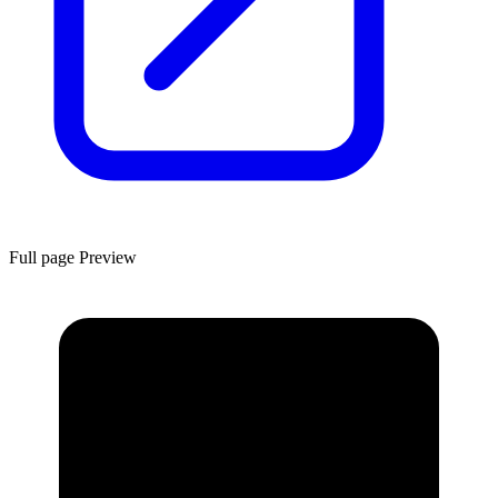
Full page Preview