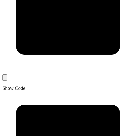
Show Code