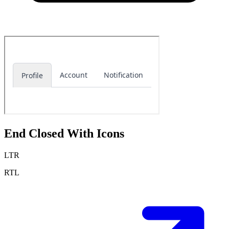
End Closed With Icons
LTR
RTL