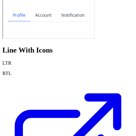
Line With Icons
LTR
RTL