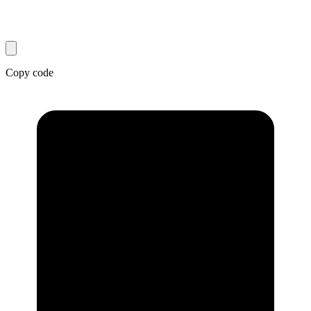
Copy code