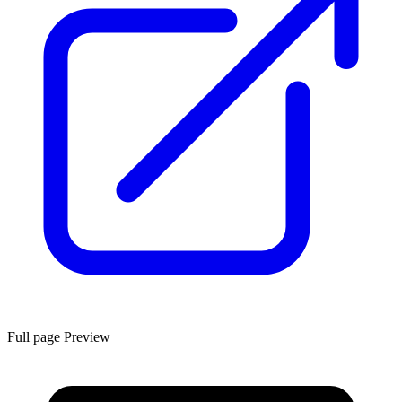
Full page Preview