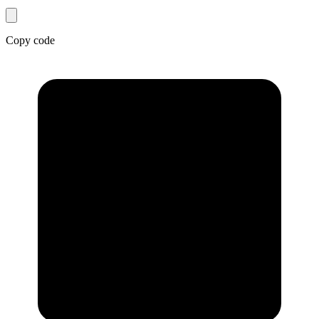
Copy code