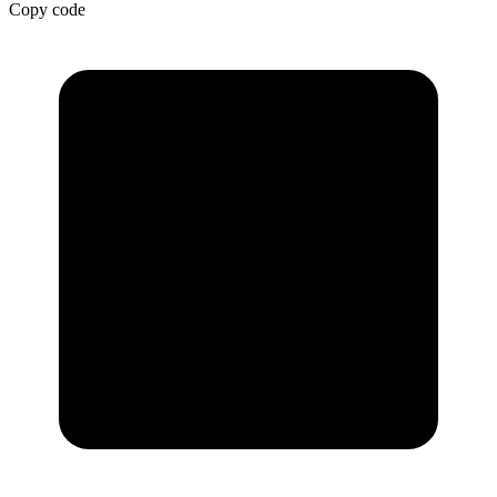
Copy code