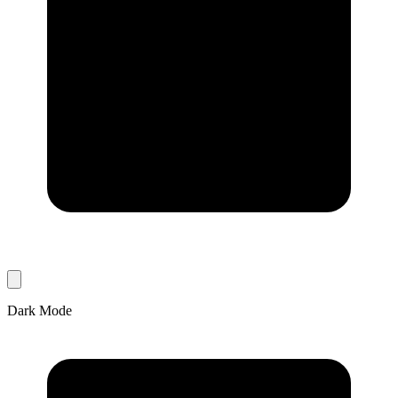
Dark Mode