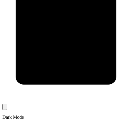
Dark Mode