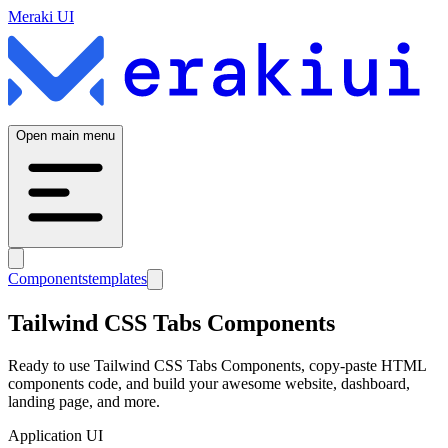
Meraki UI
Open main menu
Components
templates
Tailwind CSS
Tabs
Components
Ready to use Tailwind CSS
Tabs
Components, copy-paste HTML
components code, and build your awesome website, dashboard,
landing page, and more.
Application UI