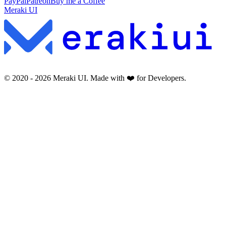
PayPal
Patreon
Buy me a Coffee
Meraki UI
© 2020 -
2026
Meraki UI. Made with ❤️ for Developers.