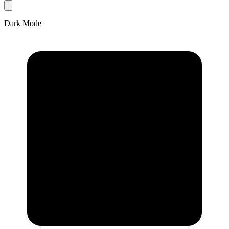
Dark Mode