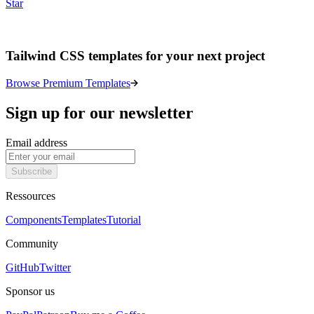
Star
Tailwind CSS templates for your next project
Browse Premium Templates
Sign up for our newsletter
Email address
Subscribe
Ressources
Components
Templates
Tutorial
Community
GitHub
Twitter
Sponsor us