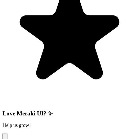
Love Meraki UI? ✨
Help us grow!