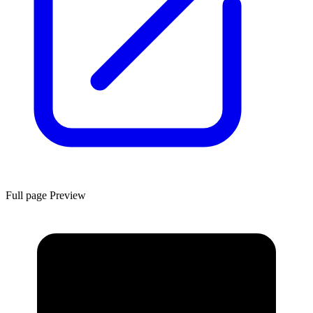
Full page Preview