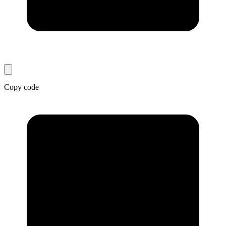
Copy code