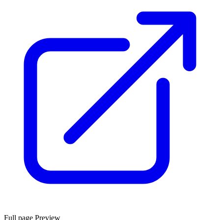
Full page Preview