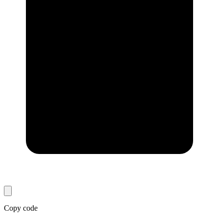
Copy code