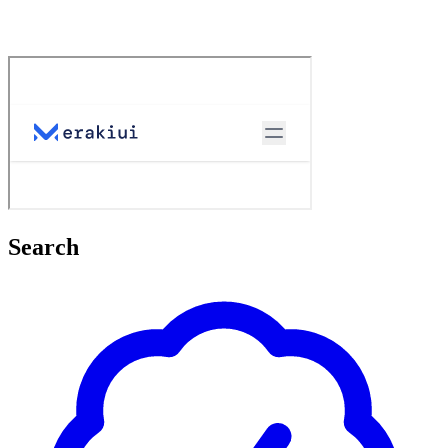
Search