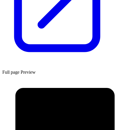
Full page Preview