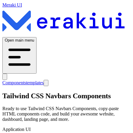
Meraki UI
Open main menu
Components
templates
Tailwind CSS
Navbars
Components
Ready to use Tailwind CSS
Navbars
Components, copy-paste
HTML components code, and build your awesome website,
dashboard, landing page, and more.
Application UI