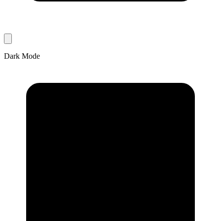
Dark Mode