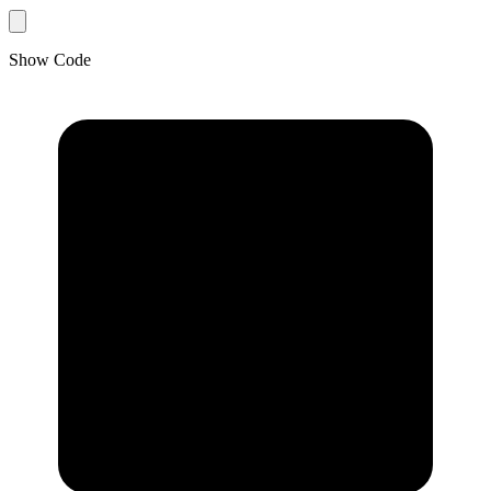
Show Code