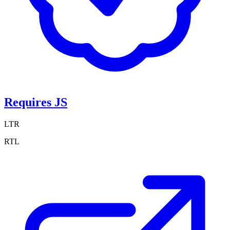
Requires JS
LTR
RTL