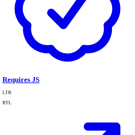
Requires JS
LTR
RTL