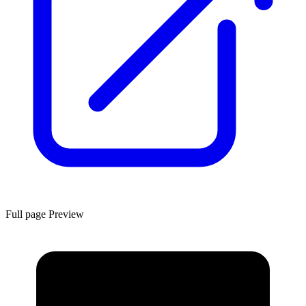
Full page Preview