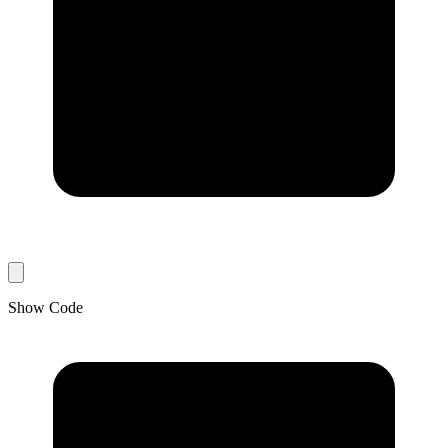
Show Code