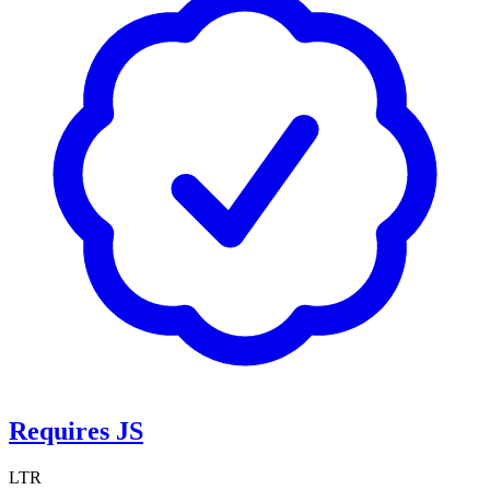
Requires JS
LTR