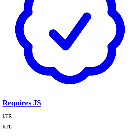
Requires JS
LTR
RTL