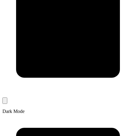
Dark Mode