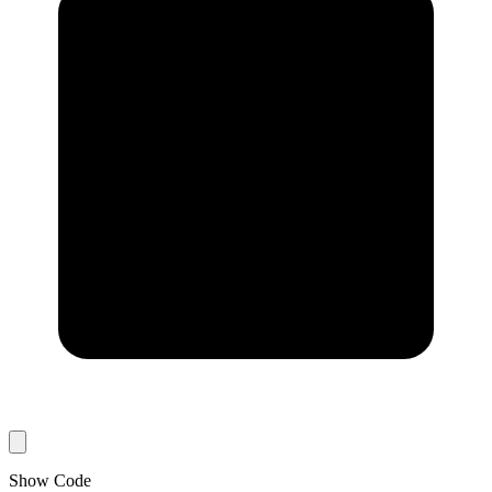
Show Code