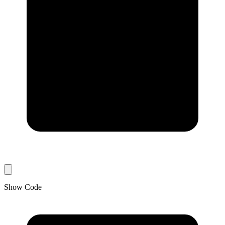
Show Code