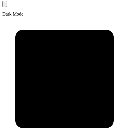
Dark Mode