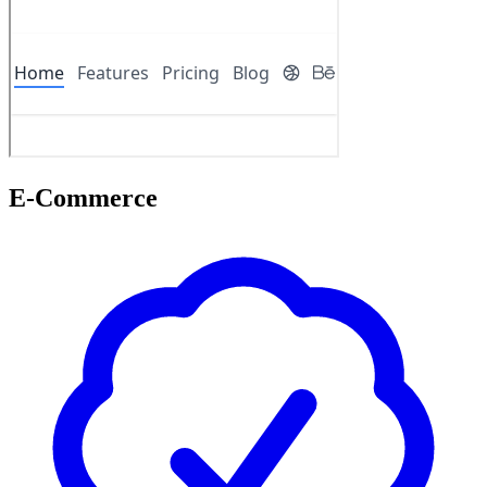
E-Commerce