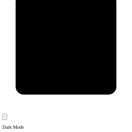
Dark Mode