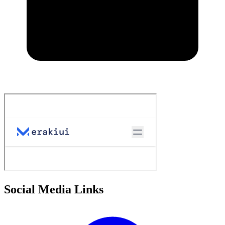
Social Media Links