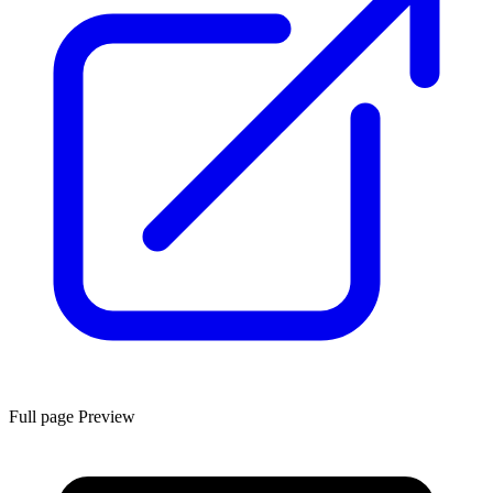
Full page Preview