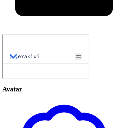
Avatar