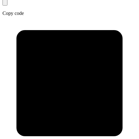
Copy code