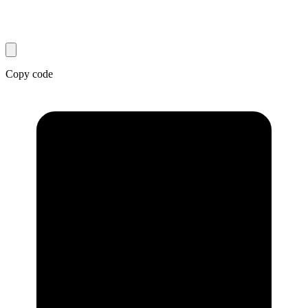
Copy code