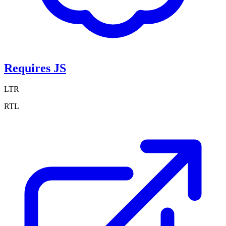
Requires JS
LTR
RTL