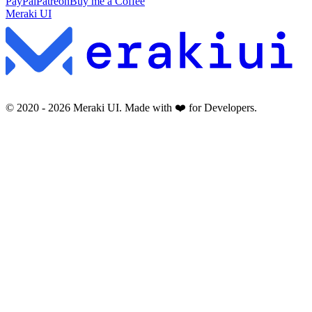
PayPal
Patreon
Buy me a Coffee
Meraki UI
© 2020 -
2026
Meraki UI. Made with ❤️ for Developers.