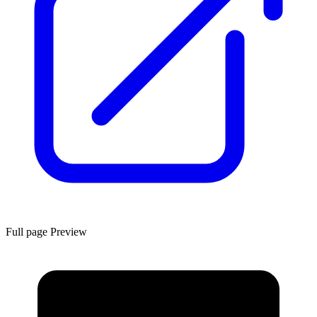
Full page Preview