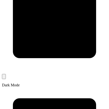
Dark Mode