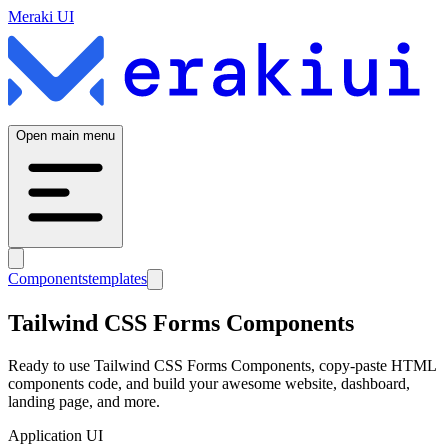
Meraki UI
Open main menu
Components
templates
Tailwind CSS
Forms
Components
Ready to use Tailwind CSS
Forms
Components, copy-paste HTML
components code, and build your awesome website, dashboard,
landing page, and more.
Application UI