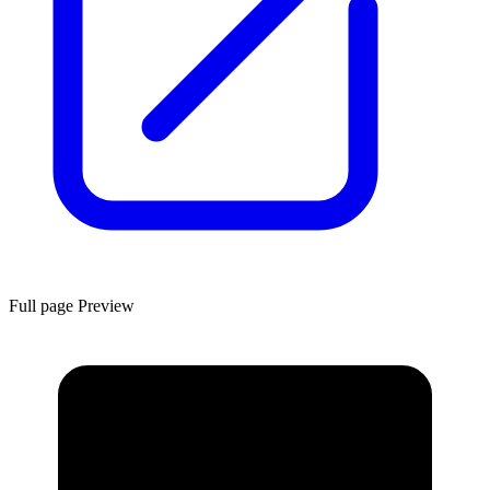
Full page Preview