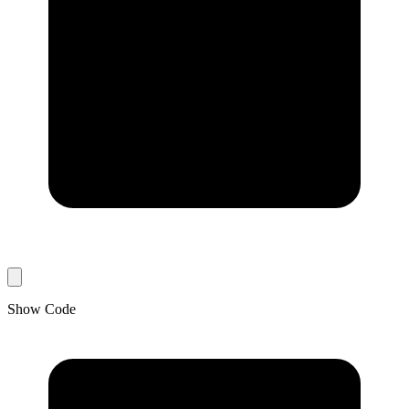
Show Code