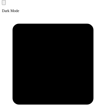
Dark Mode