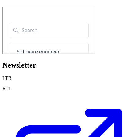
Newsletter
LTR
RTL