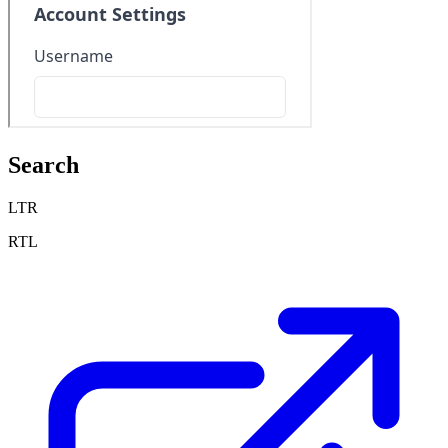
Search
LTR
RTL