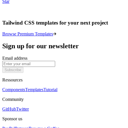
Star
Tailwind CSS templates for your next project
Browse Premium Templates
Sign up for our newsletter
Email address
Subscribe
Ressources
Components
Templates
Tutorial
Community
GitHub
Twitter
Sponsor us