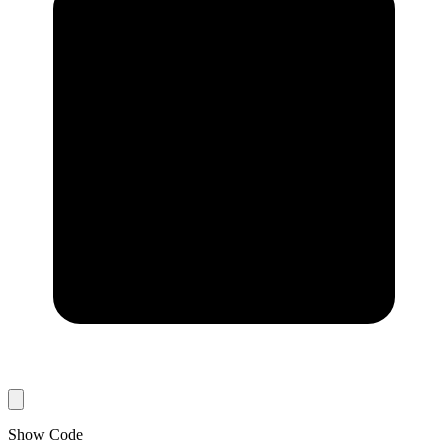
Show Code