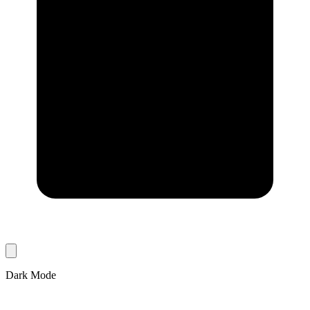
Dark Mode