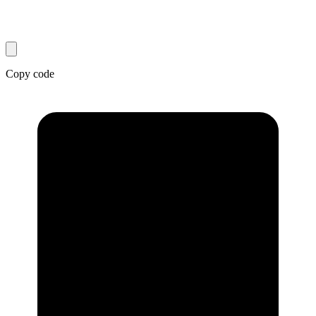
Copy code