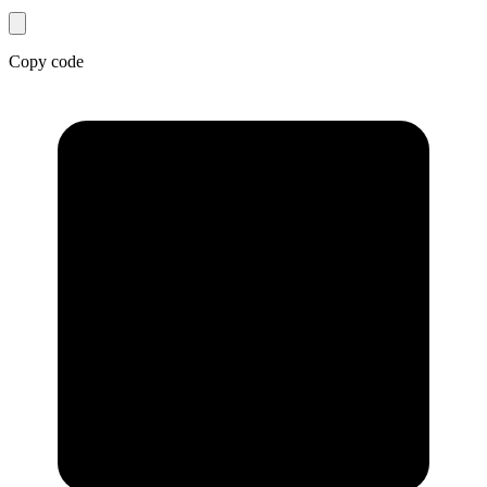
Copy code