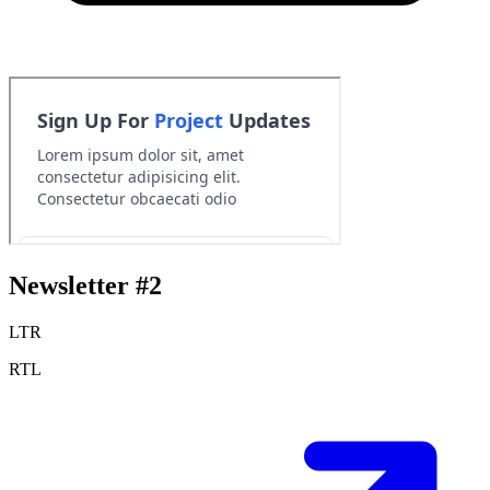
Newsletter #2
LTR
RTL