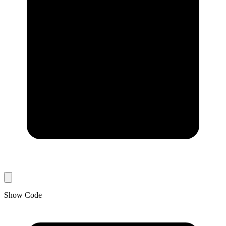
Show Code