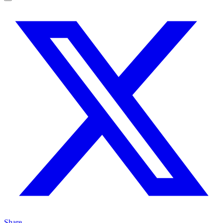
Share