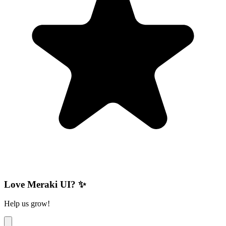
Love Meraki UI? ✨
Help us grow!