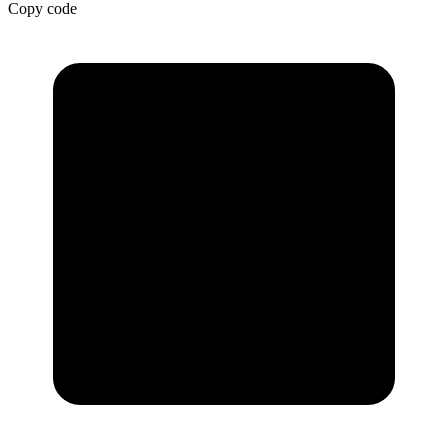
Copy code