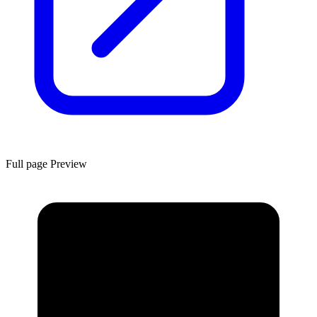
Full page Preview