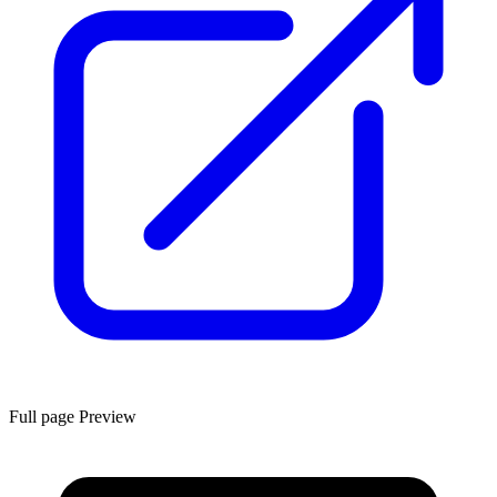
Full page Preview