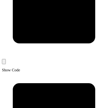
Show Code