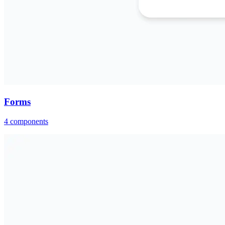
Forms
4
components