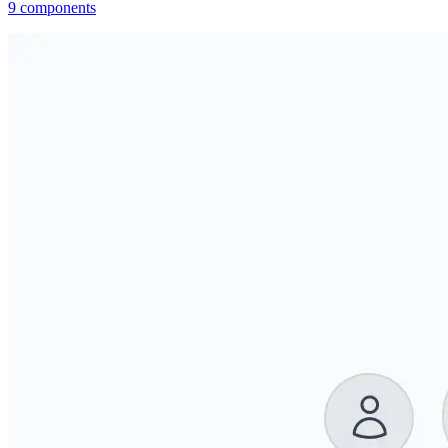
9
components