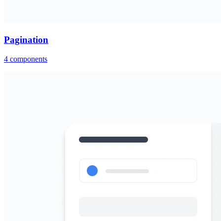
Pagination
4
components