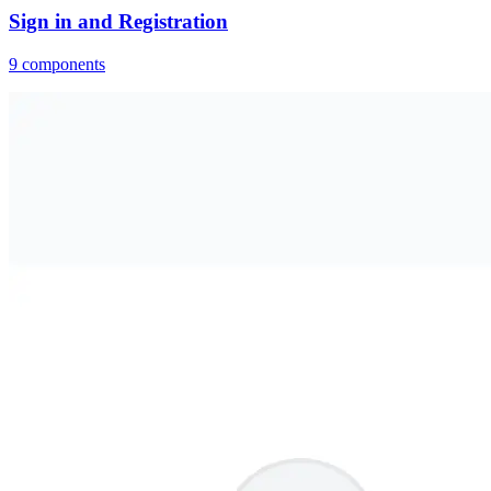
Sign in and Registration
9
components