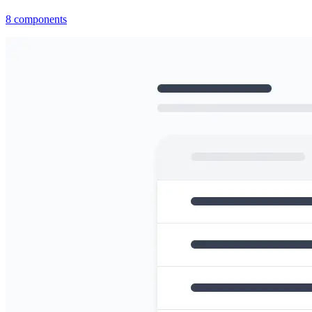
8
components