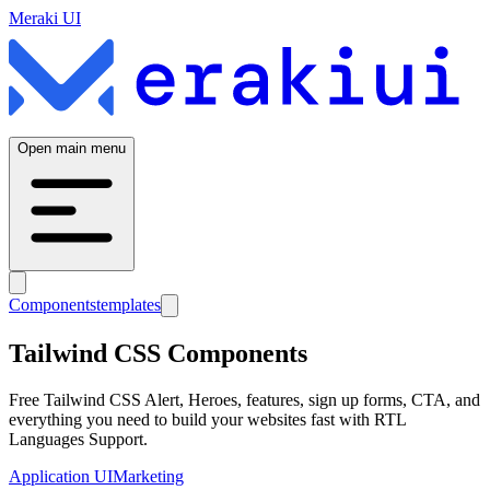
Meraki UI
Open main menu
Components
templates
Tailwind CSS Components
Free Tailwind CSS Alert, Heroes, features, sign up forms, CTA, and
everything you need to build your websites fast with RTL
Languages Support.
Application UI
Marketing