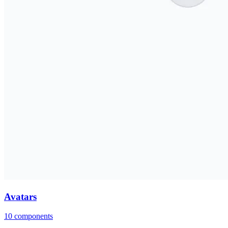
Avatars
10
components