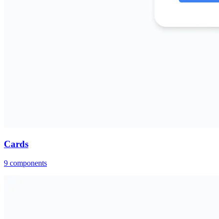
Cards
9
components