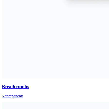
Breadcrumbs
5
components