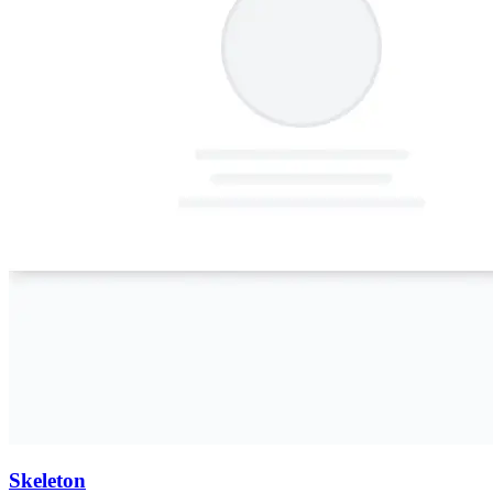
Skeleton