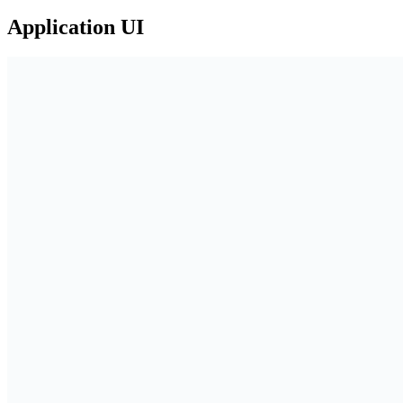
Application UI