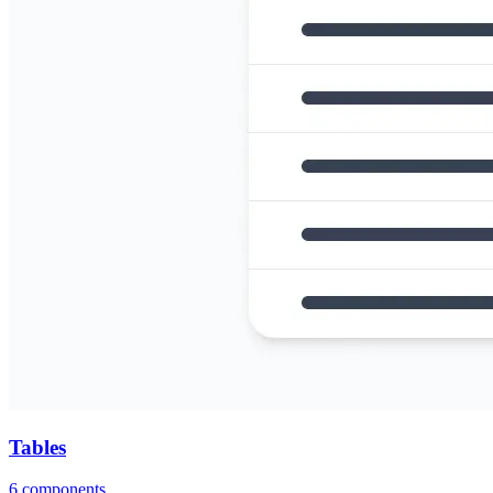
Tables
6
components