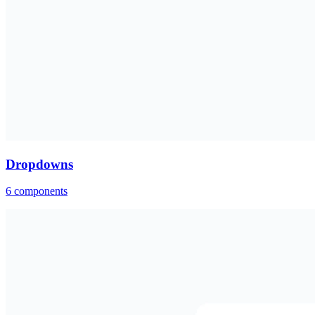
Dropdowns
6
components