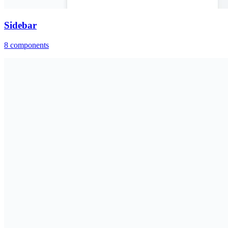
Sidebar
8
components