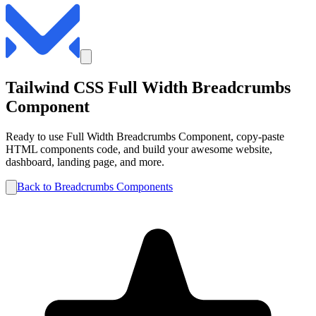
Tailwind CSS
Full Width
Breadcrumbs
Component
Ready to use
Full Width
Breadcrumbs
Component, copy-paste
HTML components code, and build your awesome website,
dashboard, landing page, and more.
Back to
Breadcrumbs
Components