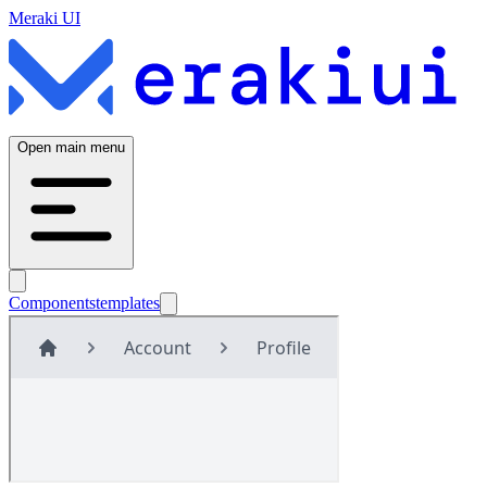
Meraki UI
Open main menu
Components
templates