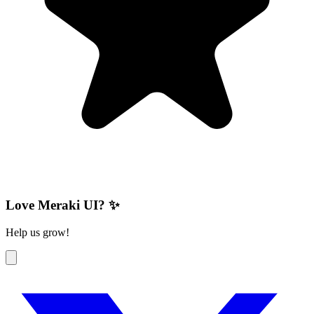
Love Meraki UI? ✨
Help us grow!