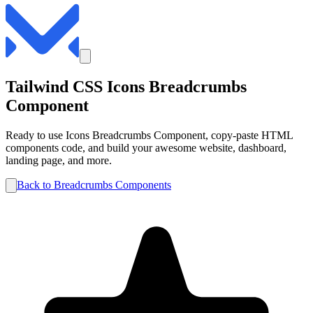
Tailwind CSS
Icons
Breadcrumbs
Component
Ready to use
Icons
Breadcrumbs
Component, copy-paste HTML
components code, and build your awesome website, dashboard,
landing page, and more.
Back to
Breadcrumbs
Components