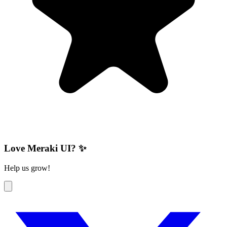
Love Meraki UI? ✨
Help us grow!