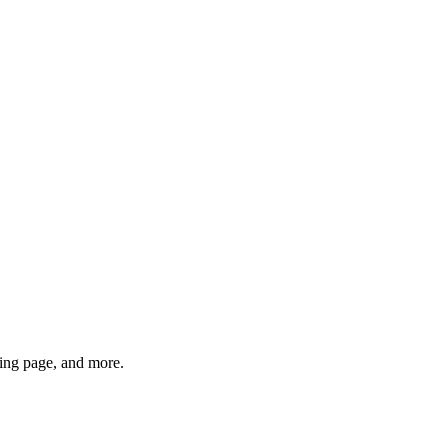
ng page, and more.