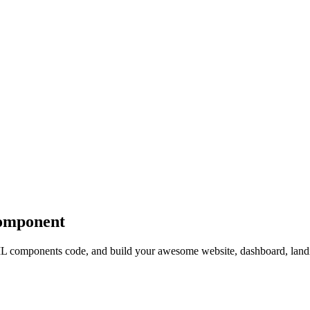
mponent
components code, and build your awesome website, dashboard, landi