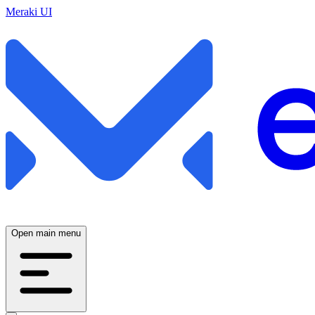
Meraki UI
Open main menu