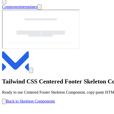
Components
templates
Tailwind CSS
Centered Footer
Skeleton
Co
Ready to use
Centered Footer
Skeleton
Component, copy-paste HTML 
Back to
Skeleton
Components