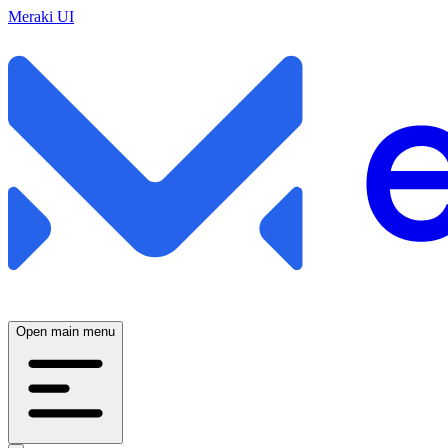
Meraki UI
Open main menu