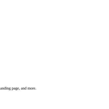
anding page, and more.