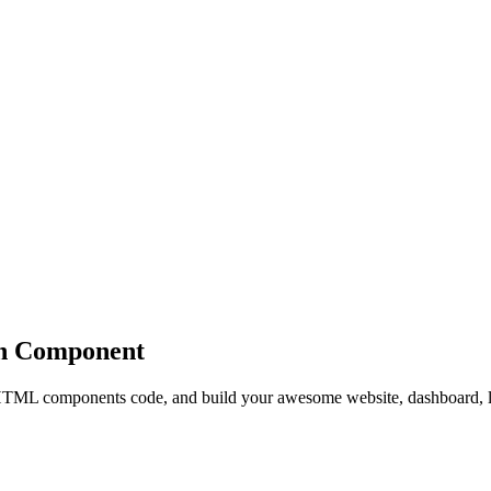
n
Component
ML components code, and build your awesome website, dashboard, l