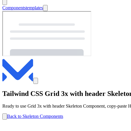
Components
templates
Tailwind CSS
Grid 3x with header
Skeleto
Ready to use
Grid 3x with header
Skeleton
Component, copy-paste HT
Back to
Skeleton
Components