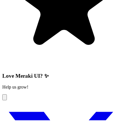
Love Meraki UI? ✨
Help us grow!