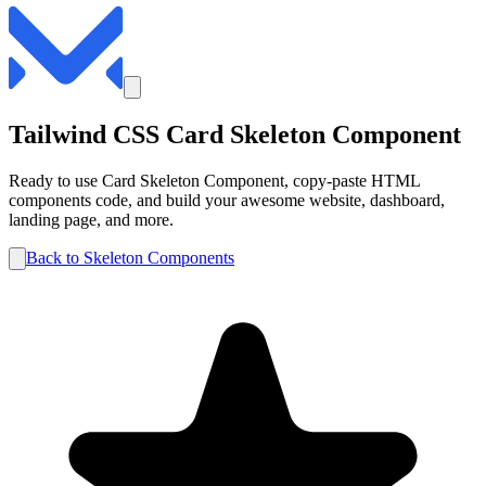
Tailwind CSS
Card
Skeleton
Component
Ready to use
Card
Skeleton
Component, copy-paste HTML
components code, and build your awesome website, dashboard,
landing page, and more.
Back to
Skeleton
Components