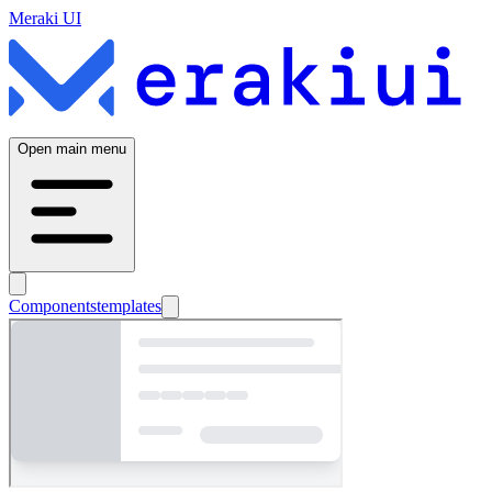
Meraki UI
Open main menu
Components
templates