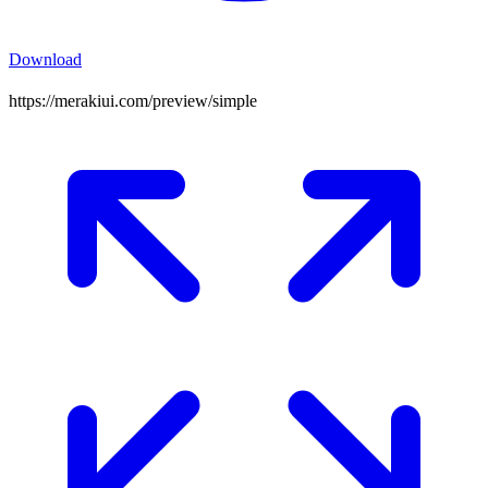
Download
https://merakiui.com/preview/
simple