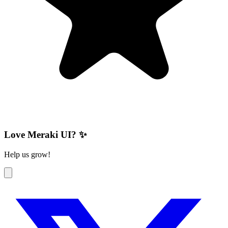
Love Meraki UI? ✨
Help us grow!