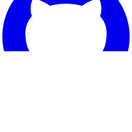
Star
Tailwind CSS templates for your next project