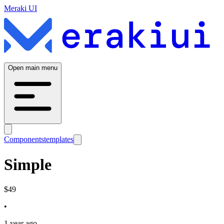
Meraki UI
Open main menu
Components
templates
Simple
$
49
•
1 year ago