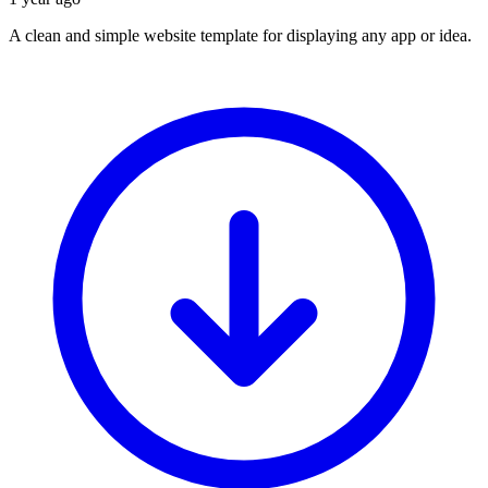
A clean and simple website template for displaying any app or idea.