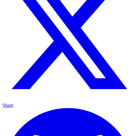
Share