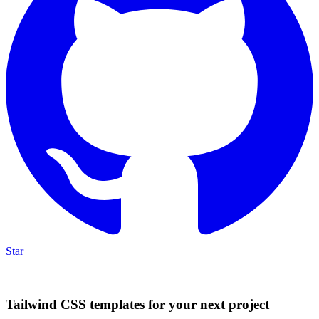
Star
Tailwind CSS templates for your next project