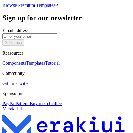
Browse Premium Templates
Sign up for our newsletter
Email address
Subscribe
Ressources
Components
Templates
Tutorial
Community
GitHub
Twitter
Sponsor us
PayPal
Patreon
Buy me a Coffee
Meraki UI