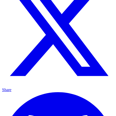
Share