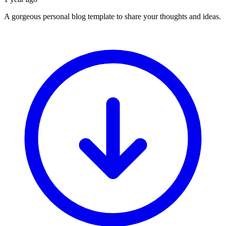
A gorgeous personal blog template to share your thoughts and ideas.