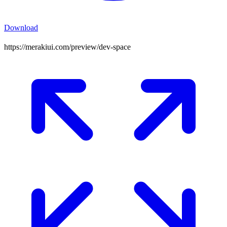
Download
https://merakiui.com/preview/
dev-space