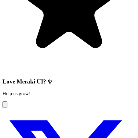
Love Meraki UI? ✨
Help us grow!