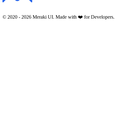
© 2020 -
2026
Meraki UI. Made with ❤️ for Developers.