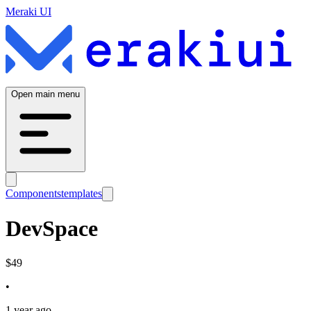
Meraki UI
Open main menu
Components
templates
DevSpace
$
49
•
1 year ago