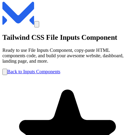
Tailwind CSS
File
Inputs
Component
Ready to use
File
Inputs
Component, copy-paste HTML
components code, and build your awesome website, dashboard,
landing page, and more.
Back to
Inputs
Components