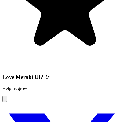
Love Meraki UI? ✨
Help us grow!