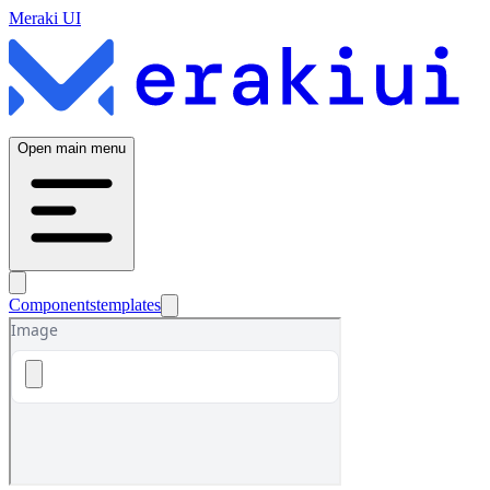
Meraki UI
Open main menu
Components
templates