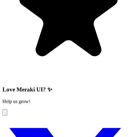
Love Meraki UI? ✨
Help us grow!