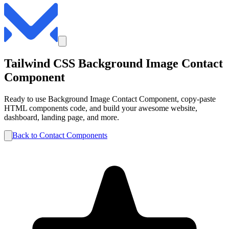
Tailwind CSS
Background Image
Contact
Component
Ready to use
Background Image
Contact
Component, copy-paste
HTML components code, and build your awesome website,
dashboard, landing page, and more.
Back to
Contact
Components