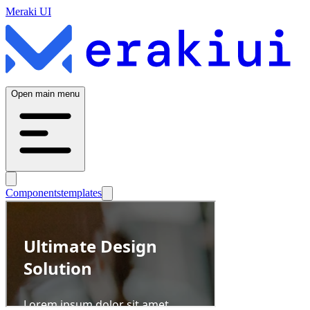
Meraki UI
Open main menu
Components
templates