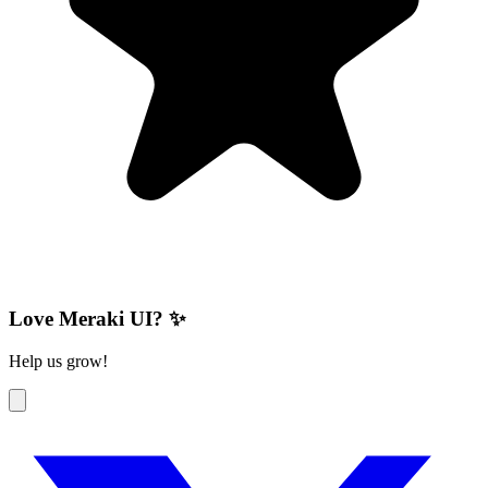
Love Meraki UI? ✨
Help us grow!