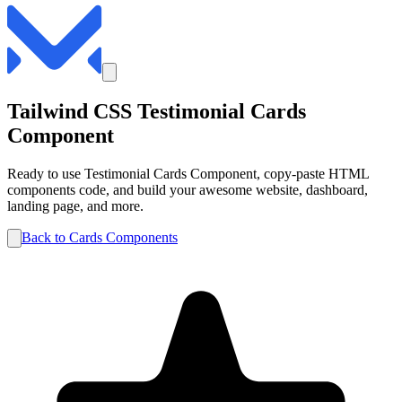
Tailwind CSS
Testimonial
Cards
Component
Ready to use
Testimonial
Cards
Component, copy-paste HTML
components code, and build your awesome website, dashboard,
landing page, and more.
Back to
Cards
Components