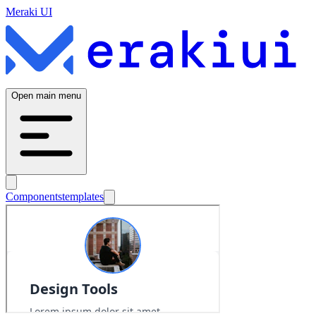
Meraki UI
Open main menu
Components
templates