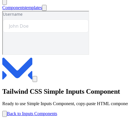
Components
templates
Tailwind CSS
Simple
Inputs
Component
Ready to use
Simple
Inputs
Component, copy-paste HTML components 
Back to
Inputs
Components