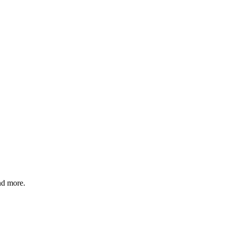
nd more.