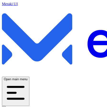
Meraki UI
Open main menu