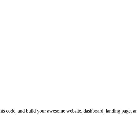
code, and build your awesome website, dashboard, landing page, a