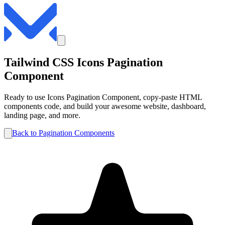
Tailwind CSS
Icons
Pagination
Component
Ready to use
Icons
Pagination
Component, copy-paste HTML
components code, and build your awesome website, dashboard,
landing page, and more.
Back to
Pagination
Components