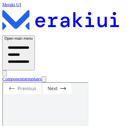
Meraki UI
Open main menu
Components
templates