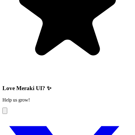
Love Meraki UI? ✨
Help us grow!