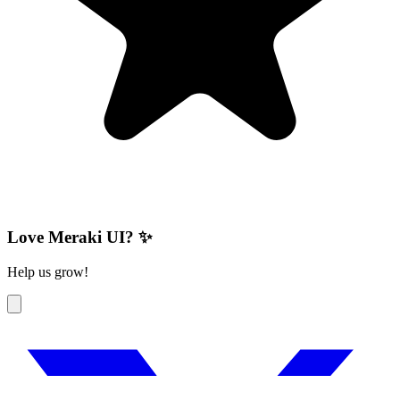
Love Meraki UI? ✨
Help us grow!