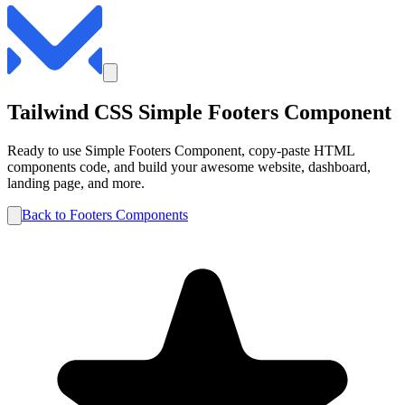
Tailwind CSS
Simple
Footers
Component
Ready to use
Simple
Footers
Component, copy-paste HTML
components code, and build your awesome website, dashboard,
landing page, and more.
Back to
Footers
Components