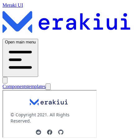
Meraki UI
Open main menu
Components
templates