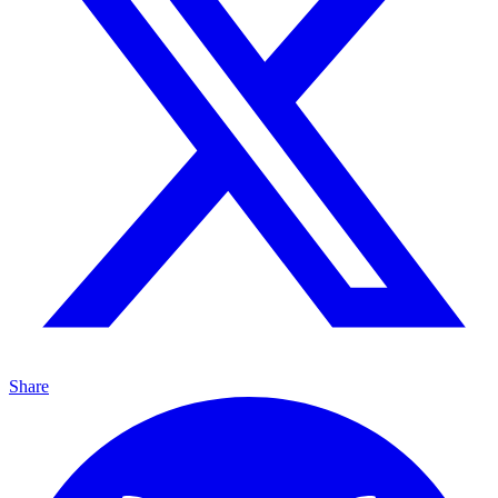
Share