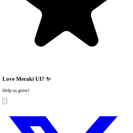
Love Meraki UI? ✨
Help us grow!