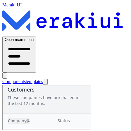
Meraki UI
Open main menu
Components
templates