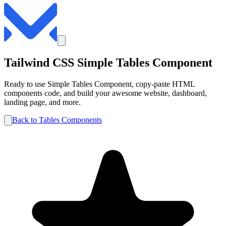
Tailwind CSS
Simple
Tables
Component
Ready to use
Simple
Tables
Component, copy-paste HTML
components code, and build your awesome website, dashboard,
landing page, and more.
Back to
Tables
Components