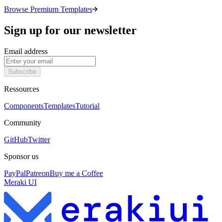
Browse Premium Templates
Sign up for our newsletter
Email address
Subscribe
Ressources
Components
Templates
Tutorial
Community
GitHub
Twitter
Sponsor us
PayPal
Patreon
Buy me a Coffee
Meraki UI