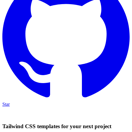
Star
Tailwind CSS templates for your next project