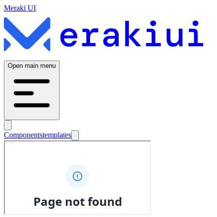
Meraki UI
Open main menu
Components
templates