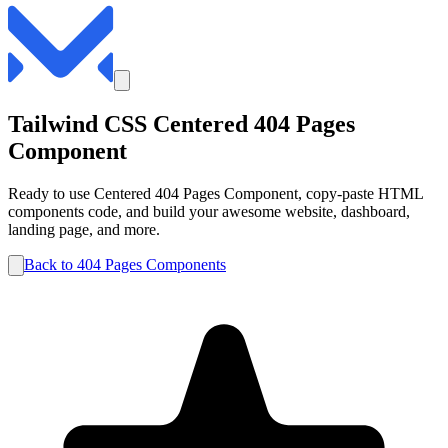
Tailwind CSS
Centered
404 Pages
Component
Ready to use
Centered
404 Pages
Component, copy-paste HTML
components code, and build your awesome website, dashboard,
landing page, and more.
Back to
404 Pages
Components