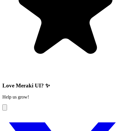
Love Meraki UI? ✨
Help us grow!