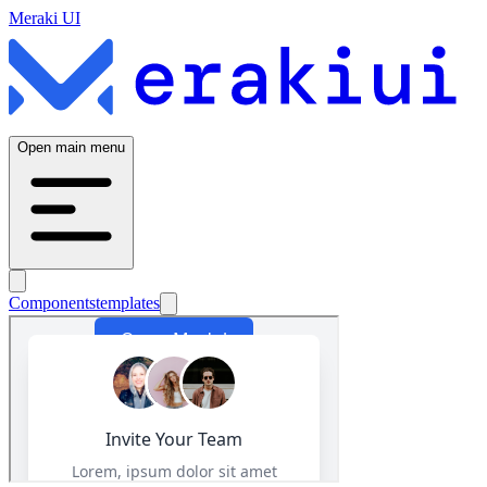
Meraki UI
Open main menu
Components
templates