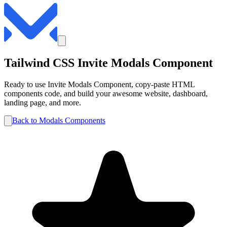
Tailwind CSS
Invite
Modals
Component
Ready to use
Invite
Modals
Component, copy-paste HTML
components code, and build your awesome website, dashboard,
landing page, and more.
Back to
Modals
Components