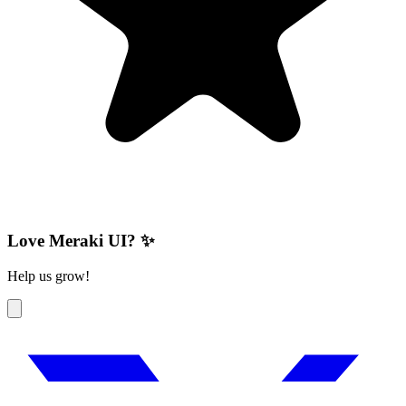
Love Meraki UI? ✨
Help us grow!