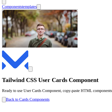
Components
templates
Tailwind CSS
User
Cards
Component
Ready to use
User
Cards
Component, copy-paste HTML components co
Back to
Cards
Components