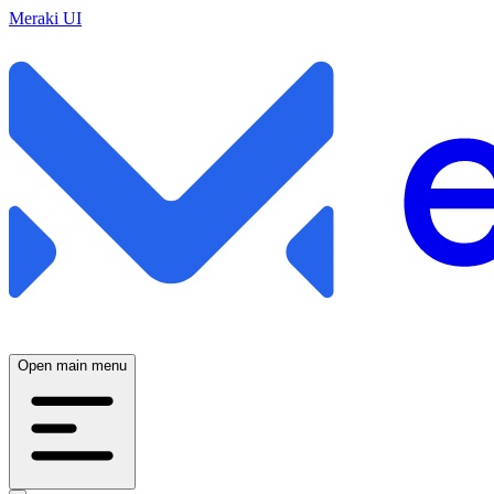
Meraki UI
Open main menu