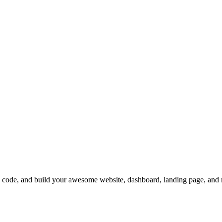
de, and build your awesome website, dashboard, landing page, and 