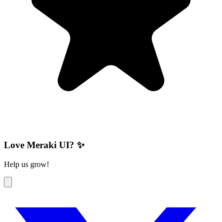
Love Meraki UI? ✨
Help us grow!