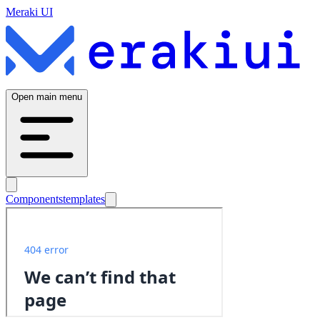
Meraki UI
Open main menu
Components
templates