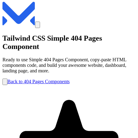
Tailwind CSS
Simple
404 Pages
Component
Ready to use
Simple
404 Pages
Component, copy-paste HTML
components code, and build your awesome website, dashboard,
landing page, and more.
Back to
404 Pages
Components