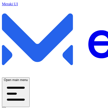
Meraki UI
Open main menu