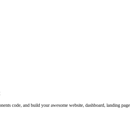
t
ts code, and build your awesome website, dashboard, landing page