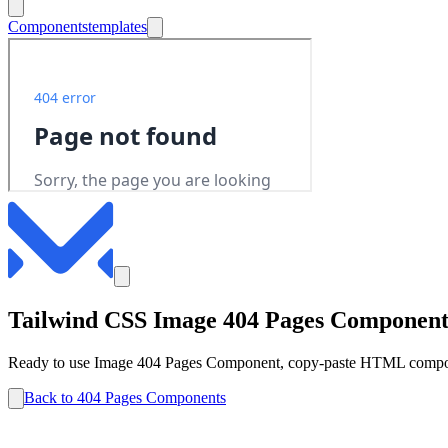
Components
templates
Tailwind CSS
Image
404 Pages
Componen
Ready to use
Image
404 Pages
Component, copy-paste HTML componen
Back to
404 Pages
Components