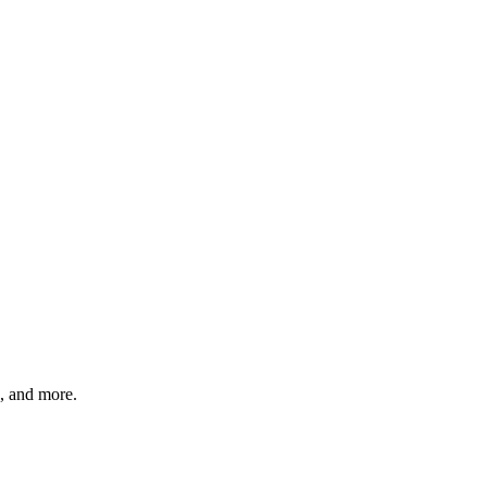
, and more.