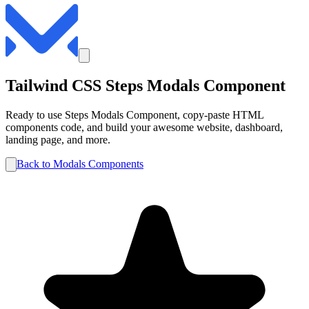
Tailwind CSS
Steps
Modals
Component
Ready to use
Steps
Modals
Component, copy-paste HTML
components code, and build your awesome website, dashboard,
landing page, and more.
Back to
Modals
Components