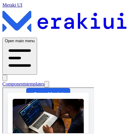
Meraki UI
Open main menu
Components
templates