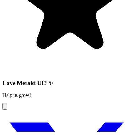
Love Meraki UI? ✨
Help us grow!