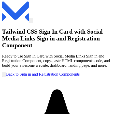
Tailwind CSS
Sign In Card with Social
Media Links
Sign in and Registration
Component
Ready to use
Sign In Card with Social Media Links
Sign in and
Registration
Component, copy-paste HTML components code, and
build your awesome website, dashboard, landing page, and more.
Back to
Sign in and Registration
Components