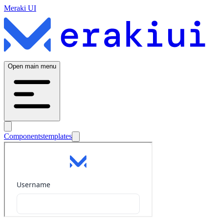
Meraki UI
Open main menu
Components
templates