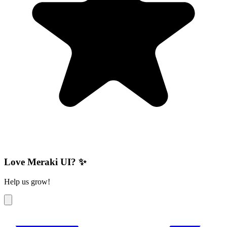
Love Meraki UI? ✨
Help us grow!