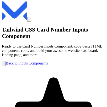
Tailwind CSS
Card Number
Inputs
Component
Ready to use
Card Number
Inputs
Component, copy-paste HTML
components code, and build your awesome website, dashboard,
landing page, and more.
Back to
Inputs
Components