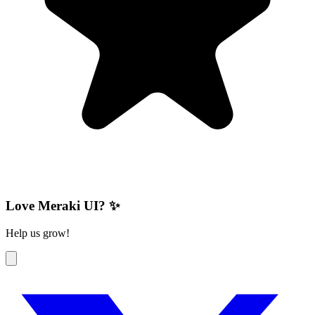
Love Meraki UI? ✨
Help us grow!