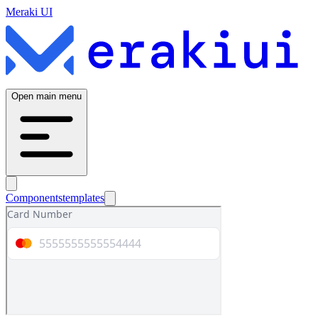
Meraki UI
Open main menu
Components
templates