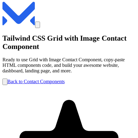
Tailwind CSS
Grid with Image
Contact
Component
Ready to use
Grid with Image
Contact
Component, copy-paste
HTML components code, and build your awesome website,
dashboard, landing page, and more.
Back to
Contact
Components