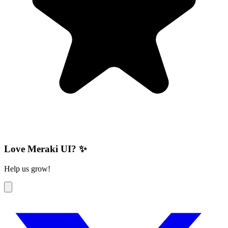
Love Meraki UI? ✨
Help us grow!