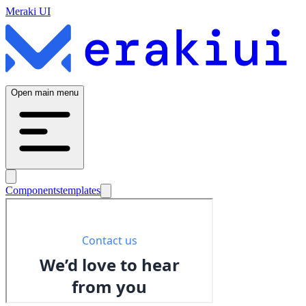
Meraki UI
Open main menu
Components
templates