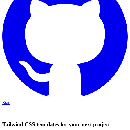
Star
Tailwind CSS templates for your next project