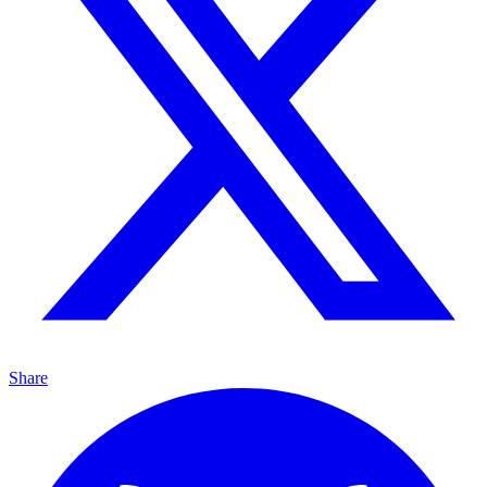
Share