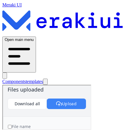
Meraki UI
Open main menu
Components
templates