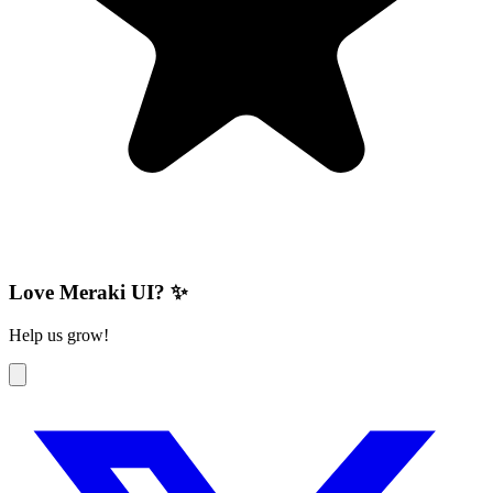
Love Meraki UI? ✨
Help us grow!