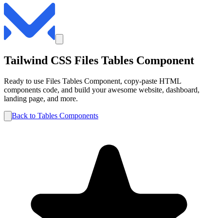
Tailwind CSS
Files
Tables
Component
Ready to use
Files
Tables
Component, copy-paste HTML
components code, and build your awesome website, dashboard,
landing page, and more.
Back to
Tables
Components