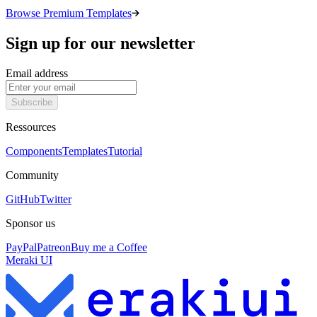
Browse Premium Templates
Sign up for our newsletter
Email address
Subscribe
Ressources
Components
Templates
Tutorial
Community
GitHub
Twitter
Sponsor us
PayPal
Patreon
Buy me a Coffee
Meraki UI