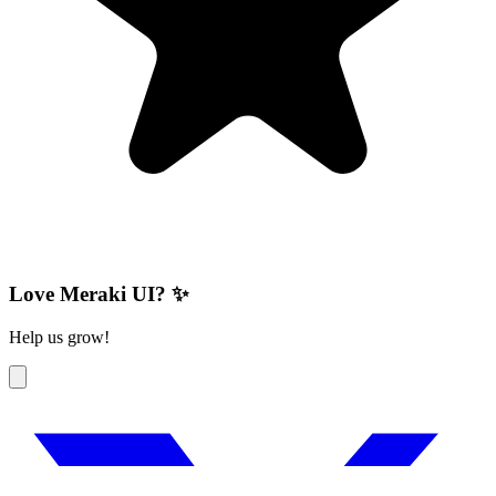
Love Meraki UI? ✨
Help us grow!