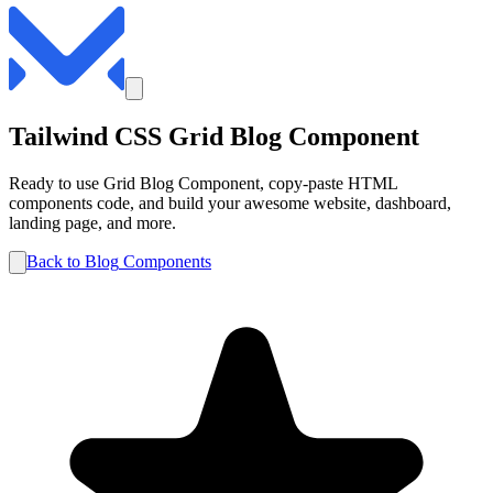
Tailwind CSS
Grid
Blog
Component
Ready to use
Grid
Blog
Component, copy-paste HTML
components code, and build your awesome website, dashboard,
landing page, and more.
Back to
Blog
Components