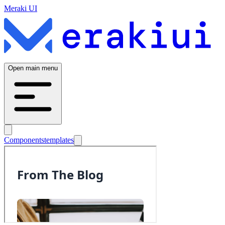
Meraki UI
Open main menu
Components
templates