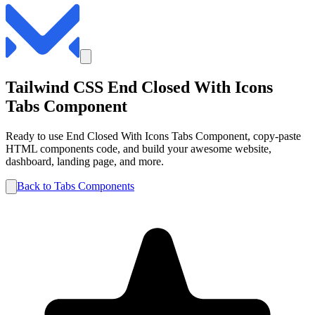
Tailwind CSS
End Closed With Icons
Tabs
Component
Ready to use
End Closed With Icons
Tabs
Component, copy-paste
HTML components code, and build your awesome website,
dashboard, landing page, and more.
Back to
Tabs
Components