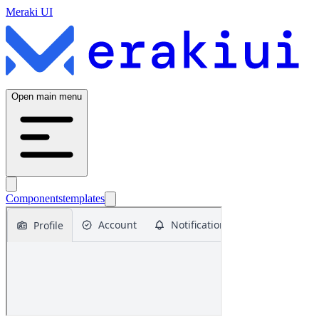
Meraki UI
Open main menu
Components
templates