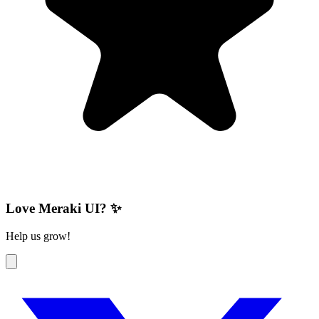
Love Meraki UI? ✨
Help us grow!