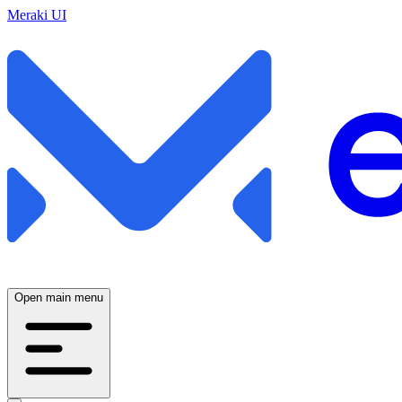
Meraki UI
Open main menu