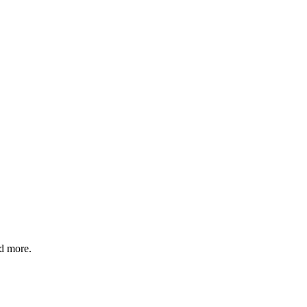
d more.