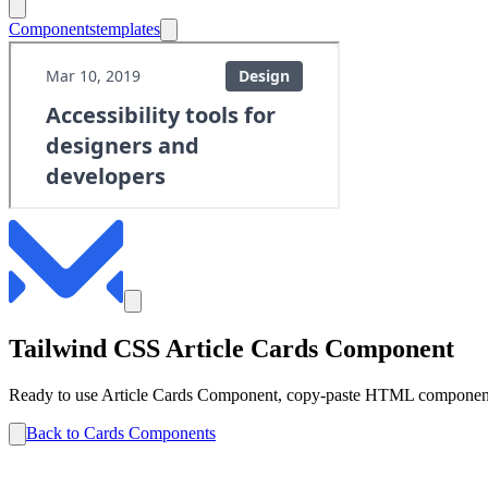
Components
templates
Tailwind CSS
Article
Cards
Component
Ready to use
Article
Cards
Component, copy-paste HTML components 
Back to
Cards
Components