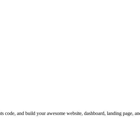
code, and build your awesome website, dashboard, landing page, an