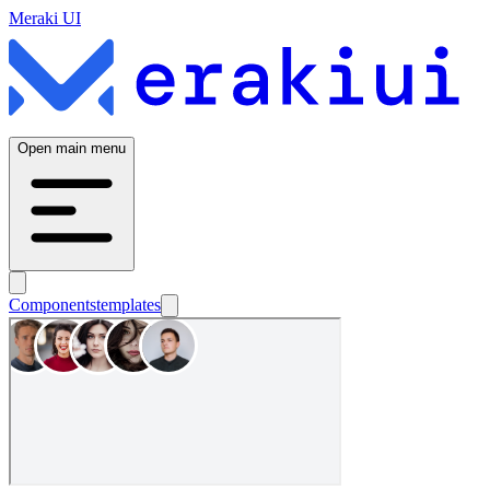
Meraki UI
Open main menu
Components
templates