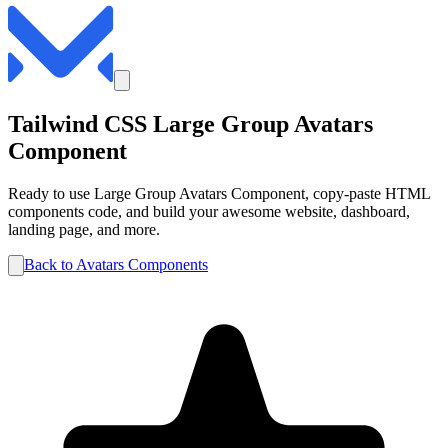
Tailwind CSS
Large Group
Avatars
Component
Ready to use
Large Group
Avatars
Component, copy-paste HTML
components code, and build your awesome website, dashboard,
landing page, and more.
Back to
Avatars
Components