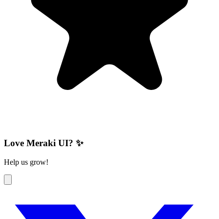
Love Meraki UI? ✨
Help us grow!