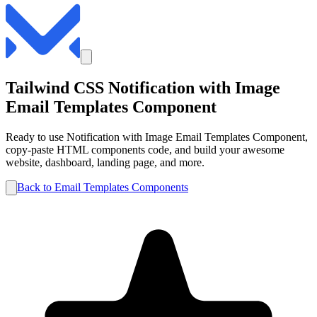
Tailwind CSS
Notification with Image
Email Templates
Component
Ready to use
Notification with Image
Email Templates
Component,
copy-paste HTML components code, and build your awesome
website, dashboard, landing page, and more.
Back to
Email Templates
Components