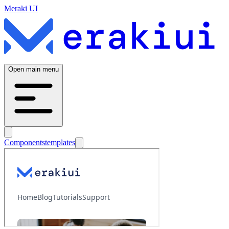
Meraki UI
Open main menu
Components
templates