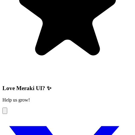
Love Meraki UI? ✨
Help us grow!