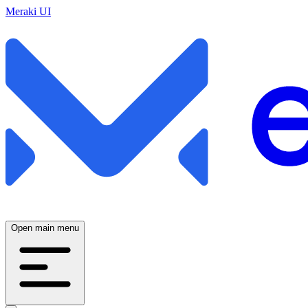
Meraki UI
Open main menu