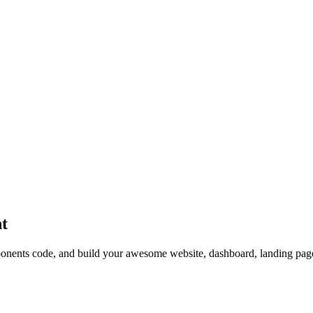
t
nts code, and build your awesome website, dashboard, landing page