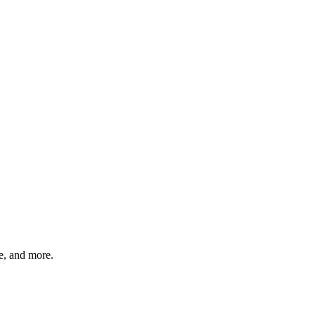
, and more.