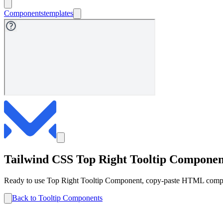
Components
templates
Tailwind CSS
Top Right
Tooltip
Componen
Ready to use
Top Right
Tooltip
Component, copy-paste HTML compone
Back to
Tooltip
Components