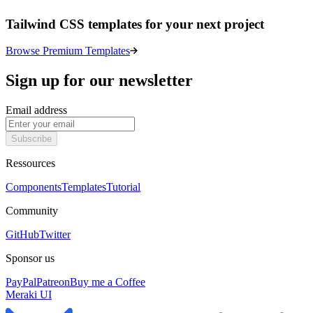
Tailwind CSS templates for your next project
Browse Premium Templates
Sign up for our newsletter
Email address
Subscribe
Ressources
Components
Templates
Tutorial
Community
GitHub
Twitter
Sponsor us
PayPal
Patreon
Buy me a Coffee
Meraki UI