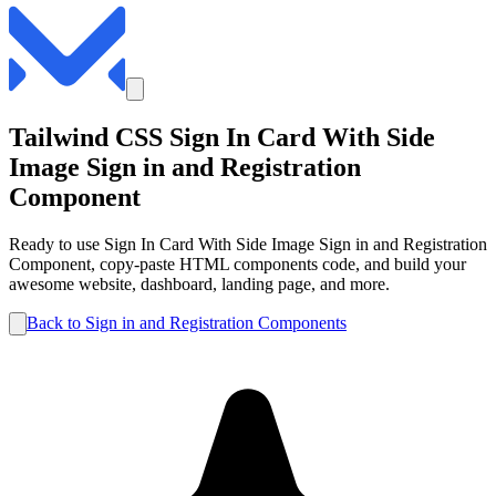
Tailwind CSS
Sign In Card With Side
Image
Sign in and Registration
Component
Ready to use
Sign In Card With Side Image
Sign in and Registration
Component, copy-paste HTML components code, and build your
awesome website, dashboard, landing page, and more.
Back to
Sign in and Registration
Components