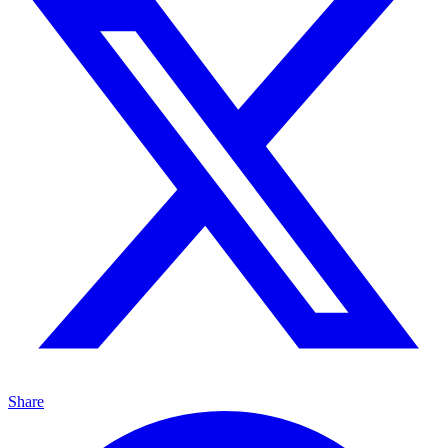
Share