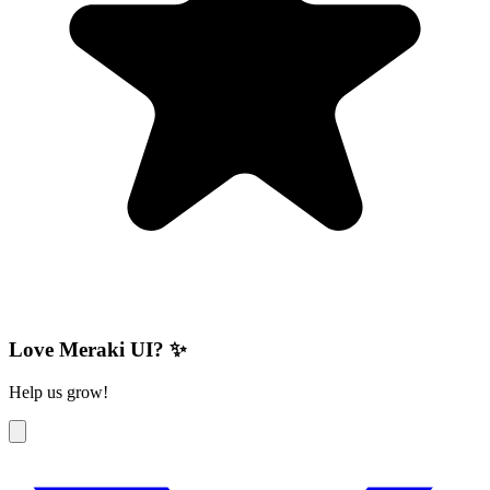
Love Meraki UI? ✨
Help us grow!