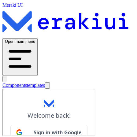
Meraki UI
Open main menu
Components
templates