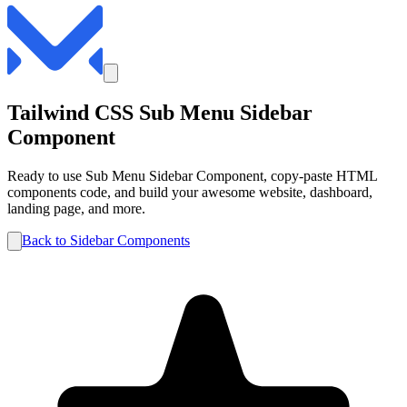
Tailwind CSS
Sub Menu
Sidebar
Component
Ready to use
Sub Menu
Sidebar
Component, copy-paste HTML
components code, and build your awesome website, dashboard,
landing page, and more.
Back to
Sidebar
Components