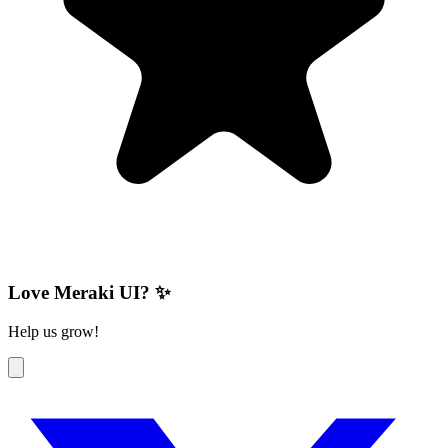
Love Meraki UI? ✨
Help us grow!