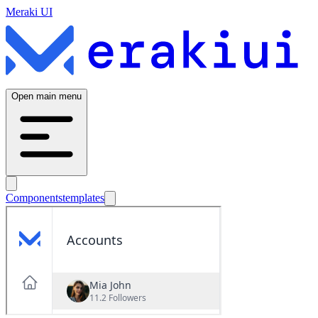
Meraki UI
Open main menu
Components
templates