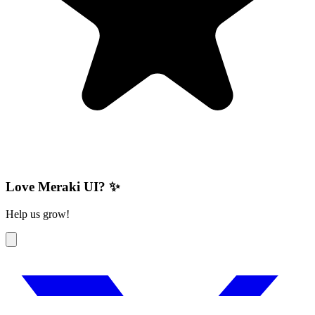
Love Meraki UI? ✨
Help us grow!