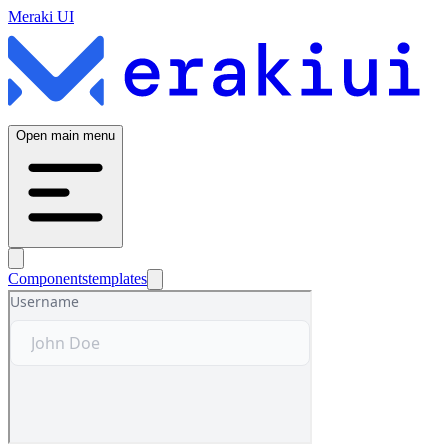
Meraki UI
Open main menu
Components
templates