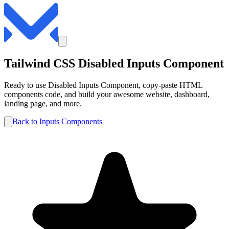
Tailwind CSS
Disabled
Inputs
Component
Ready to use
Disabled
Inputs
Component, copy-paste HTML
components code, and build your awesome website, dashboard,
landing page, and more.
Back to
Inputs
Components