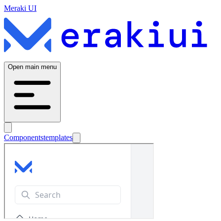
Meraki UI
Open main menu
Components
templates