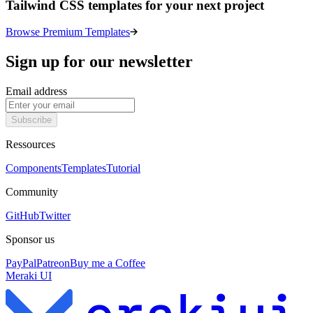
Tailwind CSS templates for your next project
Browse Premium Templates
Sign up for our newsletter
Email address
Subscribe
Ressources
Components
Templates
Tutorial
Community
GitHub
Twitter
Sponsor us
PayPal
Patreon
Buy me a Coffee
Meraki UI