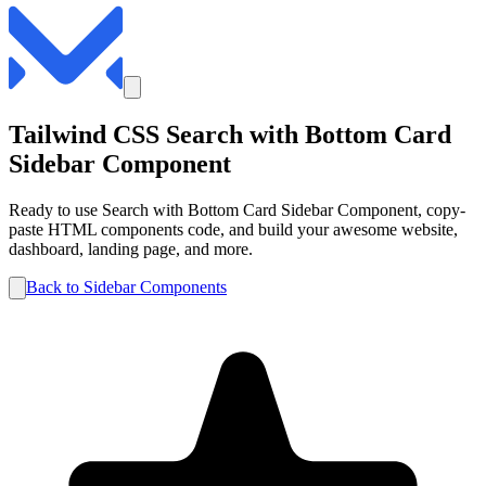
Tailwind CSS
Search with Bottom Card
Sidebar
Component
Ready to use
Search with Bottom Card
Sidebar
Component, copy-
paste HTML components code, and build your awesome website,
dashboard, landing page, and more.
Back to
Sidebar
Components