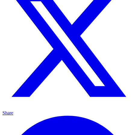
Share