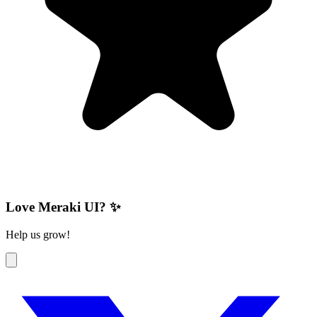
Love Meraki UI? ✨
Help us grow!