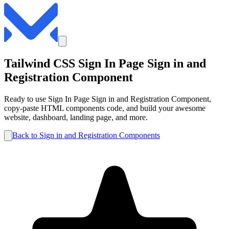
Tailwind CSS
Sign In Page
Sign in and
Registration
Component
Ready to use
Sign In Page
Sign in and Registration
Component,
copy-paste HTML components code, and build your awesome
website, dashboard, landing page, and more.
Back to
Sign in and Registration
Components