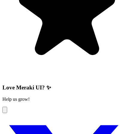
Love Meraki UI? ✨
Help us grow!