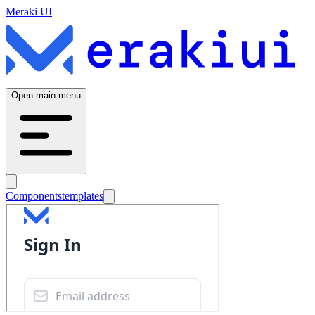
Meraki UI
Open main menu
Components
templates