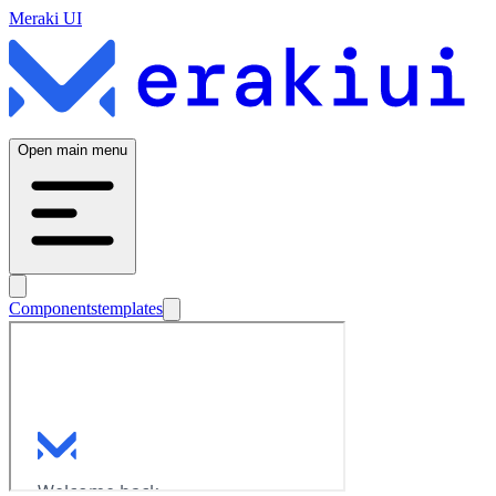
Meraki UI
Open main menu
Components
templates