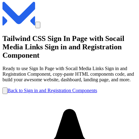
Tailwind CSS
Sign In Page with Socail
Media Links
Sign in and Registration
Component
Ready to use
Sign In Page with Socail Media Links
Sign in and
Registration
Component, copy-paste HTML components code, and
build your awesome website, dashboard, landing page, and more.
Back to
Sign in and Registration
Components