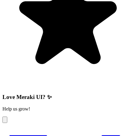
Love Meraki UI? ✨
Help us grow!