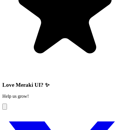
Love Meraki UI? ✨
Help us grow!