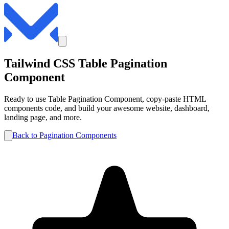
Tailwind CSS
Table
Pagination
Component
Ready to use
Table
Pagination
Component, copy-paste HTML
components code, and build your awesome website, dashboard,
landing page, and more.
Back to
Pagination
Components