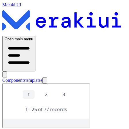
Meraki UI
Open main menu
Components
templates