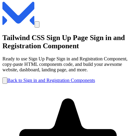
Tailwind CSS
Sign Up Page
Sign in and
Registration
Component
Ready to use
Sign Up Page
Sign in and Registration
Component,
copy-paste HTML components code, and build your awesome
website, dashboard, landing page, and more.
Back to
Sign in and Registration
Components