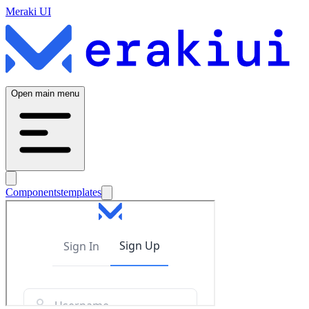
Meraki UI
Open main menu
Components
templates