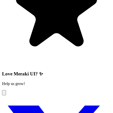
Love Meraki UI? ✨
Help us grow!