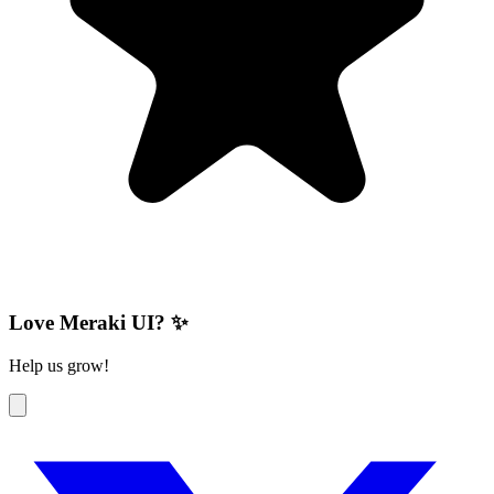
Love Meraki UI? ✨
Help us grow!