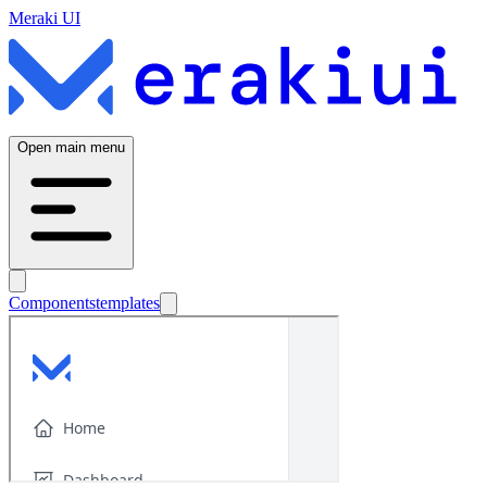
Meraki UI
Open main menu
Components
templates