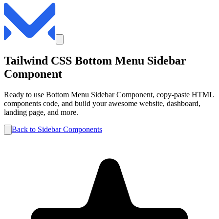
Tailwind CSS
Bottom Menu
Sidebar
Component
Ready to use
Bottom Menu
Sidebar
Component, copy-paste HTML
components code, and build your awesome website, dashboard,
landing page, and more.
Back to
Sidebar
Components