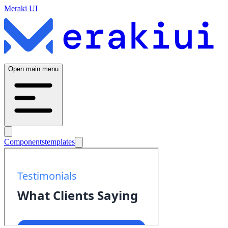
Meraki UI
Open main menu
Components
templates