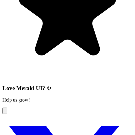
Love Meraki UI? ✨
Help us grow!