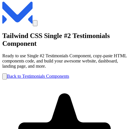
Tailwind CSS
Single #2
Testimonials
Component
Ready to use
Single #2
Testimonials
Component, copy-paste HTML
components code, and build your awesome website, dashboard,
landing page, and more.
Back to
Testimonials
Components